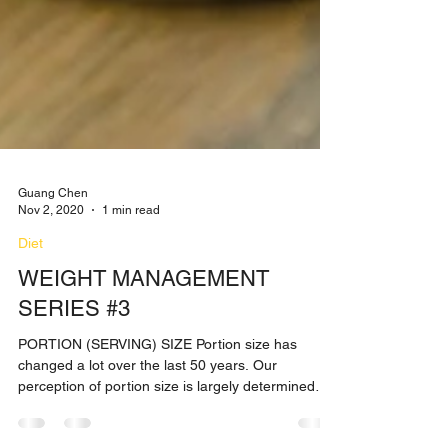
Guang Chen
Nov 2, 2020
1 min read
Diet
WEIGHT MANAGEMENT
SERIES #3
PORTION (SERVING) SIZE Portion size has