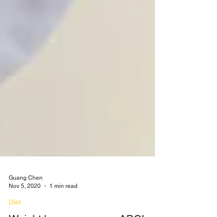
Guang Chen
Nov 5, 2020
1 min read