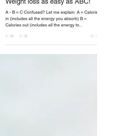
Diet
Weight loss as easy as ABC!
A - B = C Confused? Let me explain: A = Calories
in (includes all the energy you absorb) B =
Calories out (includes all the energy to...