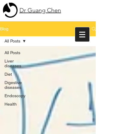
Dr Guang Chen
Blog
All Posts
All Posts
Liver
diseases
Diet
Digestive
diseases
Endoscopy
Health