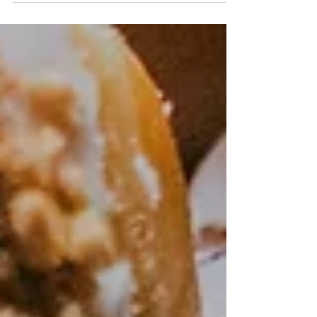
changed a lot over the last 50 years. Our
perception of portion size is largely determined
by...