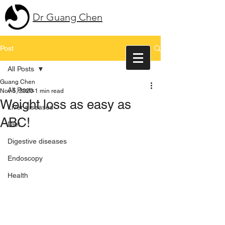
Dr Guang Chen
Post
All Posts
Guang Chen
All Posts
Nov 5, 2020
1 min read
Weight loss as easy as
Liver diseases
ABC!
Diet
Digestive diseases
Endoscopy
Health