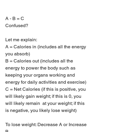
A - B = C
Confused?
Let me explain:
A = Calories in (includes all the energy 
you absorb)
B = Calories out (includes all the 
energy to power the body such as 
keeping your organs working and 
energy for daily activities and exercise)
C = Net Calories (if this is positive, you 
will likely gain weight; if this is 0, you 
will likely remain  at your weight; if this 
is negative, you likely lose weight)
To lose weight: Decrease A or Increase 
B