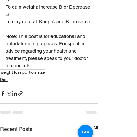
To gain weight: Increase B or Decrease 
B
To stay neutral: Keep A and B the same 
Note: This post is for educational and 
entertainment purposes. For specific 
advice regarding your health and 
treatment, please speak to your doctor 
or specialist.
weight loss
portion size
Diet
See All
Recent Posts