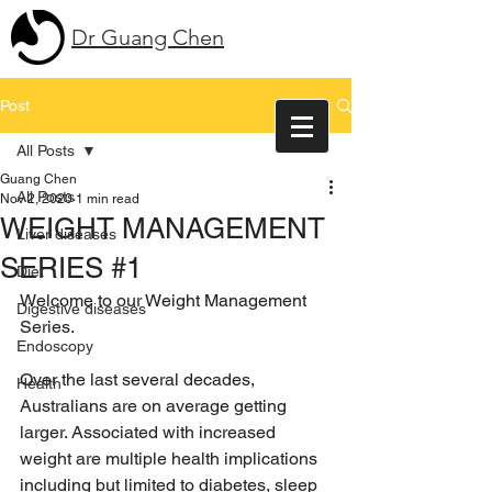
Dr Guang Chen
Post
All Posts
Guang Chen
All Posts
Nov 2, 2020
1 min read
WEIGHT MANAGEMENT
Liver diseases
SERIES #1
Diet
Welcome to our Weight Management 
Digestive diseases
Series.
Endoscopy
Over the last several decades, 
Health
Australians are on average getting 
larger. Associated with increased 
weight are multiple health implications 
including but limited to diabetes, sleep 