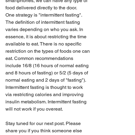
smartphones, we can have any type of 
food delivered directly to the door.   
One strategy is "intermittent fasting". 
The definition of intermittent fasting 
varies depending on who you ask. In 
essence, it is about restricting the time 
available to eat. There is no specific 
restriction on the types of foods one can 
eat. Common recommendations 
include 16/8 (16 hours of normal eating 
and 8 hours of fasting) or 5/2 (5 days of 
normal eating and 2 days of "fasting"). 
Intermittent fasting is thought to work 
via restricting calories and improving 
insulin metabolism. Intermittent fasting 
will not work if you overeat.
Stay tuned for our next post. Please 
share you if you think someone else 