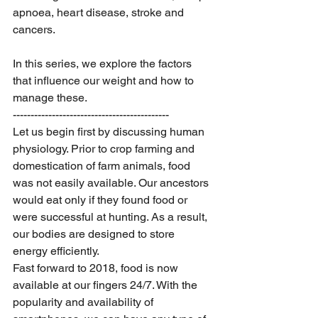
apnoea, heart disease, stroke and 
cancers. 
In this series, we explore the factors 
that influence our weight and how to 
manage these. 
--------------------------------------------
Let us begin first by discussing human 
physiology. Prior to crop farming and 
domestication of farm animals, food 
was not easily available. Our ancestors 
would eat only if they found food or 
were successful at hunting. As a result, 
our bodies are designed to store 
energy efficiently. 
Fast forward to 2018, food is now 
available at our fingers 24/7. With the 
popularity and availability of 