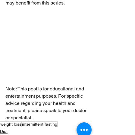
may benefit from this series. 
Note: This post is for educational and 
entertainment purposes. For specific 
advice regarding your health and 
treatment, please speak to your doctor 
or specialist.
weight loss
intermittent fasting
Diet