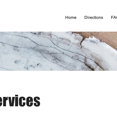
Home
Directions
FA
ervices