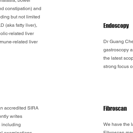
achalasia, bowel
d constipation) and
uding but not limited
Endoscopy
 (aka fatty liver),
olic-related liver
Dr Guang Chen
mune-related liver
gastroscopy a
the latest sc
strong focus o
Fibroscan
n accredited SIRA
ntly writes
We have the l
 including
Fibroscan ma
l examinations