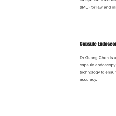
(IME) for law and i
Capsule Endosco
Dr Guang Chen is a
capsule endoscopy.
technology to ensur
accuracy.