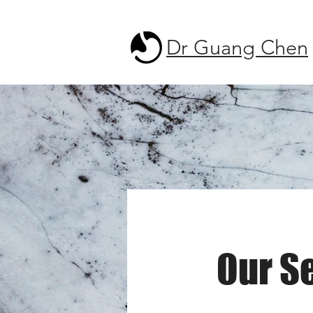
Dr Guang Chen
Our S