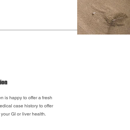
ion
 is happy to offer a fresh
edical case history to offer
your GI or liver health.