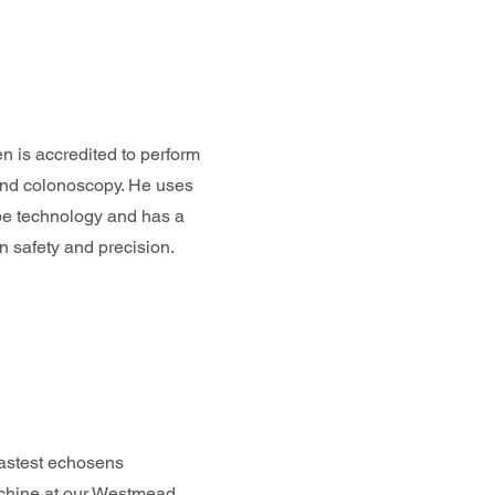
 is accredited to perform
nd colonoscopy. He uses
ope technology and has a
n safety and precision.
astest echosens
chine at our Westmead