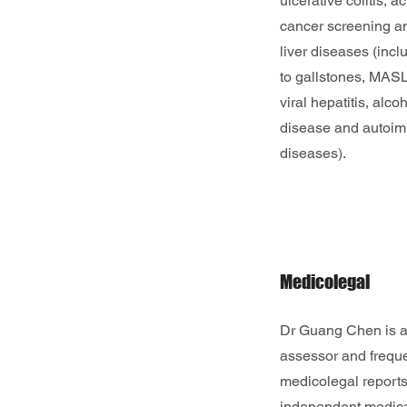
ulcerative colitis, 
cancer screening an
liver diseases (incl
to gallstones, MASLD
viral hepatitis, alcoh
disease and autoim
diseases).
Medicolegal
Dr Guang Chen is a
assessor and freque
medicolegal reports
independent medica