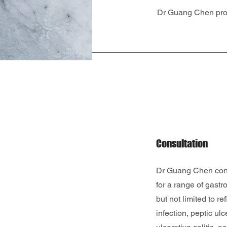
Dr Guang Chen prov
Consultation
Dr Guang Chen cond
for a range of gastro
but not limited to re
infection, peptic ul