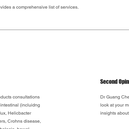
ides a comprehensive list of services.
Second Opin
ucts consultations
Dr Guang Chen
intestinal (incluidng
look at your m
flux, Helicbacter
insights about 
cers, Crohns disease,