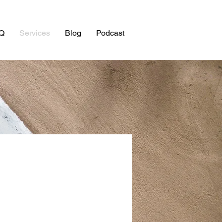
Q
Services
Blog
Podcast