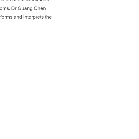
rooms. Dr Guang Chen
forms and interprets the