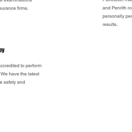
and Penrith 
nsurance firms.
personally per
results.
py
ccredited to perform
 We have the latest
e safety and