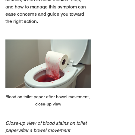
and how to manage this symptom can 
ease concerns and guide you toward 
the right action.
Blood on toilet paper after bowel movement, 
close-up view
Close-up view of blood stains on toilet 
paper after a bowel movement