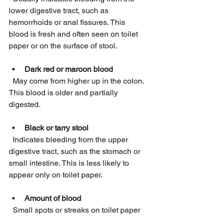
lower digestive tract, such as 
hemorrhoids or anal fissures. This 
blood is fresh and often seen on toilet 
paper or on the surface of stool.
Dark red or maroon blood
  May come from higher up in the colon. 
This blood is older and partially 
digested.
Black or tarry stool
  Indicates bleeding from the upper 
digestive tract, such as the stomach or 
small intestine. This is less likely to 
appear only on toilet paper.
Amount of blood
  Small spots or streaks on toilet paper 