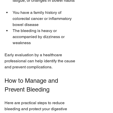
fatigue, or changes in bowel habits 
You have a family history of 
colorectal cancer or inflammatory 
bowel disease  
The bleeding is heavy or 
accompanied by dizziness or 
weakness
Early evaluation by a healthcare 
professional can help identify the cause 
and prevent complications.
How to Manage and 
Prevent Bleeding
Here are practical steps to reduce 
bleeding and protect your digestive 