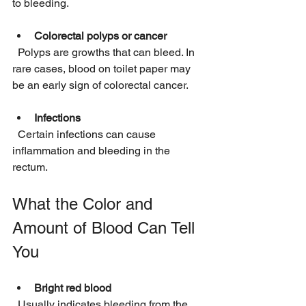
to bleeding.
Colorectal polyps or cancer
  Polyps are growths that can bleed. In 
rare cases, blood on toilet paper may 
be an early sign of colorectal cancer.
Infections
  Certain infections can cause 
inflammation and bleeding in the 
rectum.
What the Color and 
Amount of Blood Can Tell 
You
Bright red blood
  Usually indicates bleeding from the 