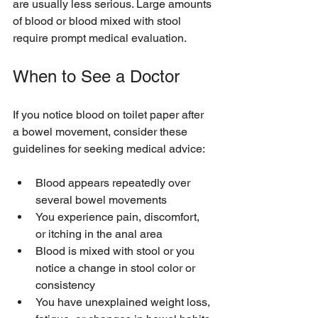
are usually less serious. Large amounts 
of blood or blood mixed with stool 
require prompt medical evaluation.
When to See a Doctor
If you notice blood on toilet paper after 
a bowel movement, consider these 
guidelines for seeking medical advice:
Blood appears repeatedly over 
several bowel movements  
You experience pain, discomfort, 
or itching in the anal area  
Blood is mixed with stool or you 
notice a change in stool color or 
consistency  
You have unexplained weight loss, 