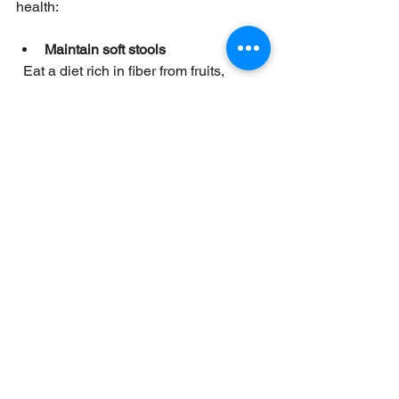
health:
Maintain soft stools
  Eat a diet rich in fiber from fruits, 
vegetables, and whole grains. Drink 
plenty of water to prevent constipation.
Avoid straining
  Take your time during bowel 
movements. Avoid holding in stools, 
which can make them harder.
Practice gentle hygiene
  Use soft toilet paper or moistened 
wipes. Avoid harsh wiping or excessive 
cleaning.
Exercise regularly
  Physical activity helps maintain 