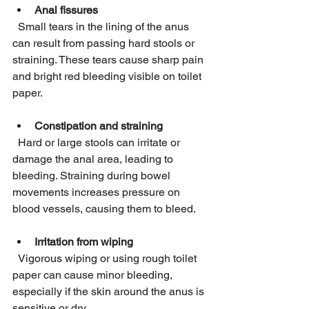
Anal fissures
  Small tears in the lining of the anus 
can result from passing hard stools or 
straining. These tears cause sharp pain 
and bright red bleeding visible on toilet 
paper.
Constipation and straining
  Hard or large stools can irritate or 
damage the anal area, leading to 
bleeding. Straining during bowel 
movements increases pressure on 
blood vessels, causing them to bleed.
Irritation from wiping
  Vigorous wiping or using rough toilet 
paper can cause minor bleeding, 
especially if the skin around the anus is 
sensitive or dry.