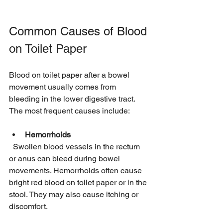
Common Causes of Blood 
on Toilet Paper
Blood on toilet paper after a bowel 
movement usually comes from 
bleeding in the lower digestive tract. 
The most frequent causes include:
Hemorrhoids
  Swollen blood vessels in the rectum 
or anus can bleed during bowel 
movements. Hemorrhoids often cause 
bright red blood on toilet paper or in the 
stool. They may also cause itching or 
discomfort.