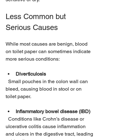
Less Common but 
Serious Causes
While most causes are benign, blood 
on toilet paper can sometimes indicate 
more serious conditions:
Diverticulosis
  Small pouches in the colon wall can 
bleed, causing blood in stool or on 
toilet paper.
Inflammatory bowel disease (IBD)
  Conditions like Crohn’s disease or 
ulcerative colitis cause inflammation 
and ulcers in the digestive tract, leading 