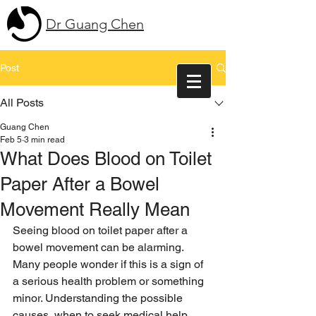
Dr Guang Chen
Post
All Posts
Guang Chen
Feb 5
3 min read
What Does Blood on Toilet
Paper After a Bowel
Movement Really Mean
Seeing blood on toilet paper after a 
bowel movement can be alarming. 
Many people wonder if this is a sign of 
a serious health problem or something 
minor. Understanding the possible 
causes, when to seek medical help, 