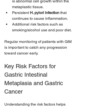
is abnormal cell growth within the 
metaplastic tissue.
Persistent 
H. pylori infection
 that 
continues to cause inflammation.
Additional risk factors such as 
smoking/alcohol use and poor diet.
Regular monitoring of patients with GIM 
is important to catch any progression 
toward cancer early.
Key Risk Factors for 
Gastric Intestinal 
Metaplasia and Gastric 
Cancer
Understanding the risk factors helps 