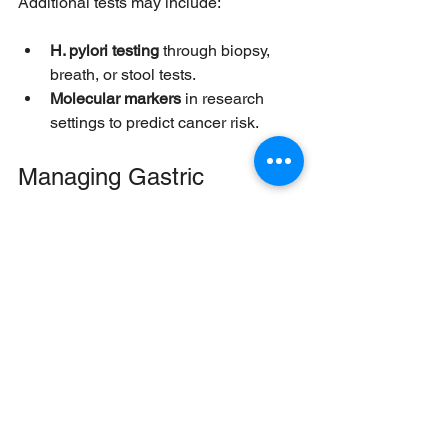
Additional tests may include:
H. pylori testing
 through biopsy, 
breath, or stool tests.
Molecular markers
 in research 
settings to predict cancer risk.
Managing Gastric 
Intestinal Metaplasia
There is no direct treatment to reverse 
GIM, but management focuses on 
reducing risk factors and monitoring for 
progression.
Eradication of H. pylori
Antibiotic therapy to eliminate 
H. pylori