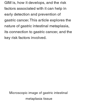
GIM is, how it develops, and the risk 
factors associated with it can help in 
early detection and prevention of 
gastric cancer. This article explores the 
nature of gastric intestinal metaplasia, 
its connection to gastric cancer, and the 
key risk factors involved.
Microscopic image of gastric intestinal 
metaplasia tissue