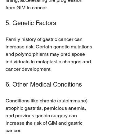
lining, accelerating the progression 
from GIM to cancer.
5. Genetic Factors
Family history of gastric cancer can 
increase risk. Certain genetic mutations 
and polymorphisms may predispose 
individuals to metaplastic changes and 
cancer development.
6. Other Medical Conditions
Conditions like chronic (autoimmune) 
atrophic gastritis, pernicious anemia, 
and previous gastric surgery can 
increase the risk of GIM and gastric 
cancer.