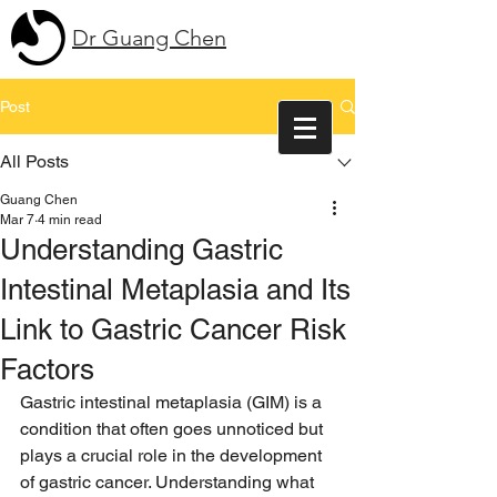
Dr Guang Chen
Post
All Posts
Guang Chen
Mar 7
4 min read
Understanding Gastric
Intestinal Metaplasia and Its
Link to Gastric Cancer Risk
Factors
Gastric intestinal metaplasia (GIM) is a 
condition that often goes unnoticed but 
plays a crucial role in the development 
of gastric cancer. Understanding what 