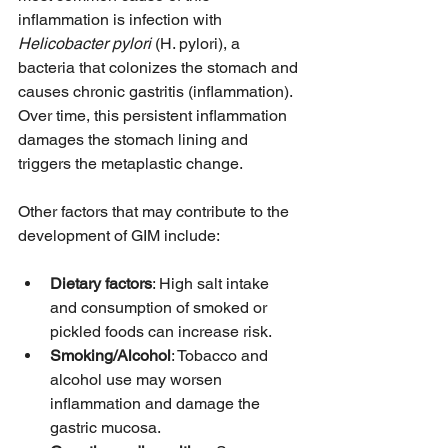
inflammation is infection with 
Helicobacter pylori
 (H. pylori), a 
bacteria that colonizes the stomach and 
causes chronic gastritis (inflammation). 
Over time, this persistent inflammation 
damages the stomach lining and 
triggers the metaplastic change.
Other factors that may contribute to the 
development of GIM include:
Dietary factors
: High salt intake 
and consumption of smoked or 
pickled foods can increase risk.
Smoking/Alcohol
: Tobacco and 
alcohol use may worsen 
inflammation and damage the 
gastric mucosa.