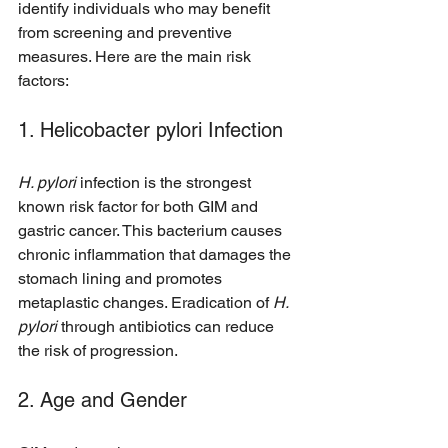
identify individuals who may benefit 
from screening and preventive 
measures. Here are the main risk 
factors:
1. Helicobacter pylori Infection
H. pylori
 infection is the strongest 
known risk factor for both GIM and 
gastric cancer. This bacterium causes 
chronic inflammation that damages the 
stomach lining and promotes 
metaplastic changes. Eradication of 
H. 
pylori
 through antibiotics can reduce 
the risk of progression.
2. Age and Gender