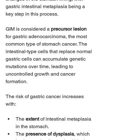
gastric intestinal metaplasia being a 
key step in this process.
GIM is considered a 
precursor lesion
for gastric adenocarcinoma, the most 
common type of stomach cancer. The 
intestinal-type cells that replace normal 
gastric cells can accumulate genetic 
mutations over time, leading to 
uncontrolled growth and cancer 
formation.
The risk of gastric cancer increases 
with:
The 
extent
 of intestinal metaplasia 
in the stomach.
The 
presence of dysplasia
, which 