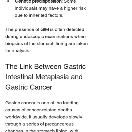
Genetic predisposition
: Some 
individuals may have a higher risk 
due to inherited factors.
The presence of GIM is often detected 
during endoscopic examinations when 
biopsies of the stomach lining are taken 
for analysis.
The Link Between Gastric 
Intestinal Metaplasia and 
Gastric Cancer
Gastric cancer is one of the leading 
causes of cancer-related deaths 
worldwide. It usually develops slowly 
through a series of precancerous 
changes in the stomach lining, with 