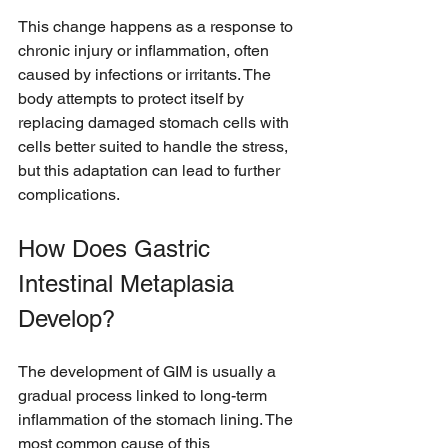
This change happens as a response to 
chronic injury or inflammation, often 
caused by infections or irritants. The 
body attempts to protect itself by 
replacing damaged stomach cells with 
cells better suited to handle the stress, 
but this adaptation can lead to further 
complications.
How Does Gastric 
Intestinal Metaplasia 
Develop?
The development of GIM is usually a 
gradual process linked to long-term 
inflammation of the stomach lining. The 
most common cause of this 