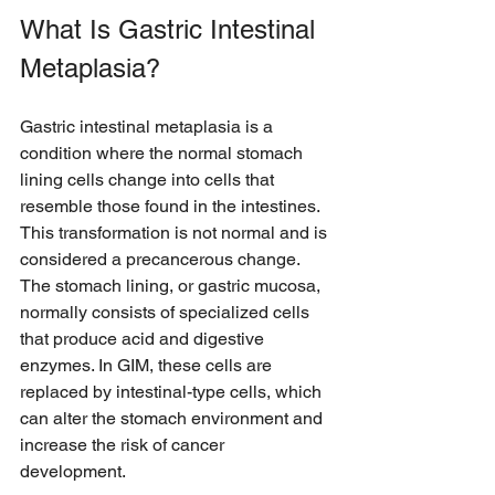
What Is Gastric Intestinal 
Metaplasia?
Gastric intestinal metaplasia is a 
condition where the normal stomach 
lining cells change into cells that 
resemble those found in the intestines. 
This transformation is not normal and is 
considered a precancerous change. 
The stomach lining, or gastric mucosa, 
normally consists of specialized cells 
that produce acid and digestive 
enzymes. In GIM, these cells are 
replaced by intestinal-type cells, which 
can alter the stomach environment and 
increase the risk of cancer 
development.