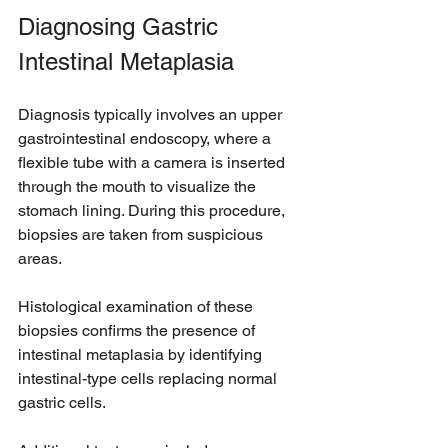
Diagnosing Gastric 
Intestinal Metaplasia
Diagnosis typically involves an upper 
gastrointestinal endoscopy, where a 
flexible tube with a camera is inserted 
through the mouth to visualize the 
stomach lining. During this procedure, 
biopsies are taken from suspicious 
areas.
Histological examination of these 
biopsies confirms the presence of 
intestinal metaplasia by identifying 
intestinal-type cells replacing normal 
gastric cells.