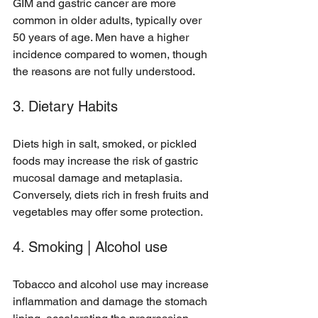
GIM and gastric cancer are more 
common in older adults, typically over 
50 years of age. Men have a higher 
incidence compared to women, though 
the reasons are not fully understood.
3. Dietary Habits
Diets high in salt, smoked, or pickled 
foods may increase the risk of gastric 
mucosal damage and metaplasia. 
Conversely, diets rich in fresh fruits and 
vegetables may offer some protection.
4. Smoking | Alcohol use
Tobacco and alcohol use may increase 
inflammation and damage the stomach 