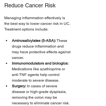
Reduce Cancer Risk
Managing inflammation effectively is 
the best way to lower cancer risk in UC. 
Treatment options include:
Aminosalicylates (5-ASA):
 These 
drugs reduce inflammation and 
may have protective effects against 
cancer.
Immunomodulators and biologics:
Medications like azathioprine or 
anti-TNF agents help control 
moderate to severe disease.
Surgery:
 In cases of severe 
disease or high-grade dysplasia, 
removing the colon may be 
necessary to eliminate cancer risk.