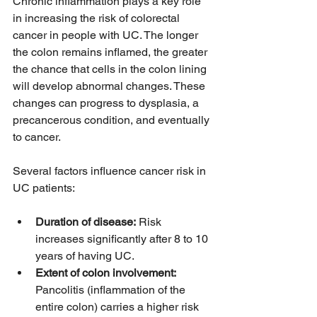
Chronic inflammation plays a key role 
in increasing the risk of colorectal 
cancer in people with UC. The longer 
the colon remains inflamed, the greater 
the chance that cells in the colon lining 
will develop abnormal changes. These 
changes can progress to dysplasia, a 
precancerous condition, and eventually 
to cancer.
Several factors influence cancer risk in 
UC patients:
Duration of disease:
 Risk 
increases significantly after 8 to 10 
years of having UC.
Extent of colon involvement:
Pancolitis (inflammation of the 
entire colon) carries a higher risk 