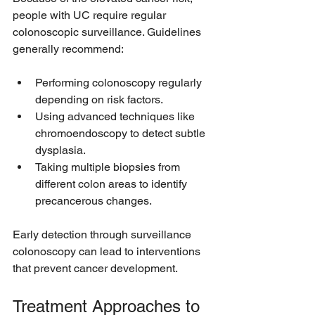
people with UC require regular 
colonoscopic surveillance. Guidelines 
generally recommend:
Performing colonoscopy regularly 
depending on risk factors.
Using advanced techniques like 
chromoendoscopy to detect subtle 
dysplasia.
Taking multiple biopsies from 
different colon areas to identify 
precancerous changes.
Early detection through surveillance 
colonoscopy can lead to interventions 
that prevent cancer development.
Treatment Approaches to 