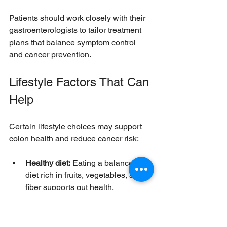
Patients should work closely with their 
gastroenterologists to tailor treatment 
plans that balance symptom control 
and cancer prevention.
Lifestyle Factors That Can 
Help
Certain lifestyle choices may support 
colon health and reduce cancer risk:
Healthy diet:
 Eating a balanced 
diet rich in fruits, vegetables, and 
fiber supports gut health.
Avoid smoking:
 Smoking can 
worsen UC and increase cancer 
risk.