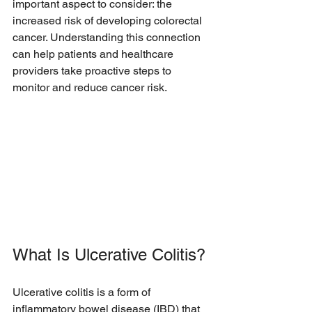
important aspect to consider: the 
increased risk of developing colorectal 
cancer. Understanding this connection 
can help patients and healthcare 
providers take proactive steps to 
monitor and reduce cancer risk.
What Is Ulcerative Colitis?
Ulcerative colitis is a form of 
inflammatory bowel disease (IBD) that 