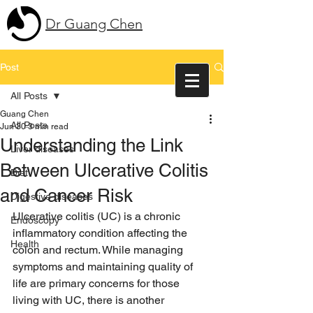
Dr Guang Chen
Post
All Posts
Guang Chen
All Posts
Jun 30
3 min read
Understanding the Link
Liver diseases
Between Ulcerative Colitis
Diet
and Cancer Risk
Digestive diseases
Ulcerative colitis (UC) is a chronic 
Endoscopy
inflammatory condition affecting the 
Health
colon and rectum. While managing 
symptoms and maintaining quality of 
life are primary concerns for those 
living with UC, there is another 