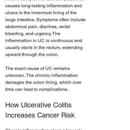
causes long-lasting inflammation and 
ulcers in the innermost lining of the 
large intestine. Symptoms often include 
abdominal pain, diarrhea, rectal 
bleeding, and urgency. The 
inflammation in UC is continuous and 
usually starts in the rectum, extending 
upward through the colon.
The exact cause of UC remains 
unknown. The chronic inflammation 
damages the colon lining, which over 
time can lead to complications.
How Ulcerative Colitis 
Increases Cancer Risk