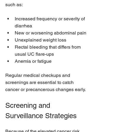
such as:
Increased frequency or severity of 
diarrhea
New or worsening abdominal pain
Unexplained weight loss
Rectal bleeding that differs from 
usual UC flare-ups
Anemia or fatigue
Regular medical checkups and 
screenings are essential to catch 
cancer or precancerous changes early.
Screening and 
Surveillance Strategies
Because of the elevated cancer risk, 