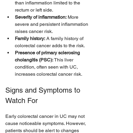
than inflammation limited to the 
rectum or left side.
Severity of inflammation:
 More 
severe and persistent inflammation 
raises cancer risk.
Family history:
 A family history of 
colorectal cancer adds to the risk.
Presence of primary sclerosing 
cholangitis (PSC):
 This liver 
condition, often seen with UC, 
increases colorectal cancer risk.
Signs and Symptoms to 
Watch For
Early colorectal cancer in UC may not 
cause noticeable symptoms. However, 
patients should be alert to changes 