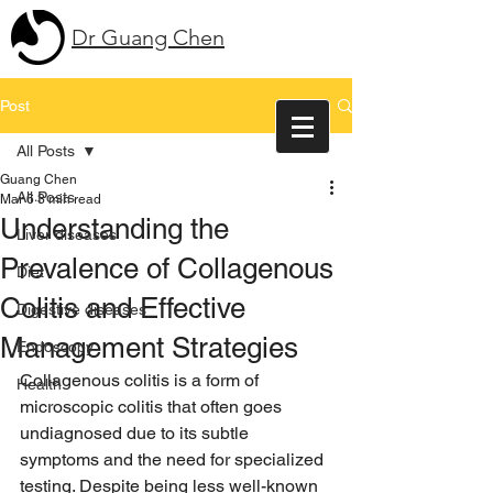
Dr Guang Chen
Post
All Posts
Guang Chen
All Posts
Mar 6
3 min read
Understanding the
Liver diseases
Prevalence of Collagenous
Diet
Colitis and Effective
Digestive diseases
Management Strategies
Endoscopy
Collagenous colitis is a form of 
Health
microscopic colitis that often goes 
undiagnosed due to its subtle 
symptoms and the need for specialized 
testing. Despite being less well-known 