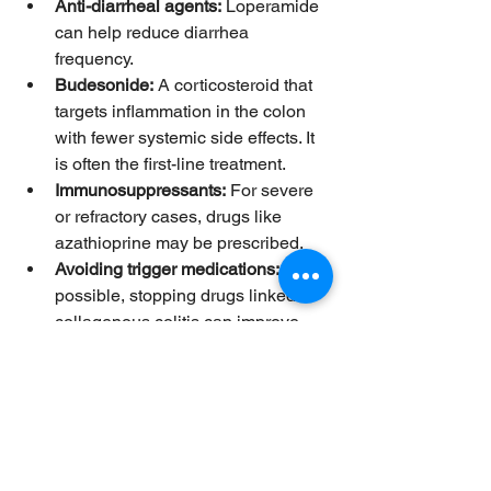
Anti-diarrheal agents:
 Loperamide 
can help reduce diarrhea 
frequency.  
Budesonide:
 A corticosteroid that 
targets inflammation in the colon 
with fewer systemic side effects. It 
is often the first-line treatment.  
Immunosuppressants:
 For severe 
or refractory cases, drugs like 
azathioprine may be prescribed.  
Avoiding trigger medications:
 If 
possible, stopping drugs linked to 
collagenous colitis can improve 
symptoms.  
Monitoring and Follow-Up
Regular follow-up with a healthcare 
provider is important to track symptom 