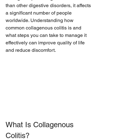
than other digestive disorders, it affects 
a significant number of people 
worldwide. Understanding how 
common collagenous colitis is and 
what steps you can take to manage it 
effectively can improve quality of life 
and reduce discomfort.
What Is Collagenous 
Colitis?