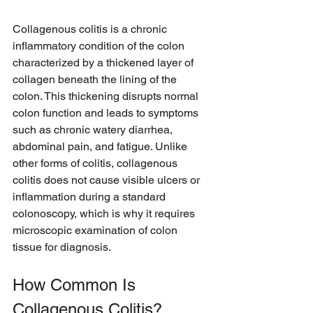
Collagenous colitis is a chronic 
inflammatory condition of the colon 
characterized by a thickened layer of 
collagen beneath the lining of the 
colon. This thickening disrupts normal 
colon function and leads to symptoms 
such as chronic watery diarrhea, 
abdominal pain, and fatigue. Unlike 
other forms of colitis, collagenous 
colitis does not cause visible ulcers or 
inflammation during a standard 
colonoscopy, which is why it requires 
microscopic examination of colon 
tissue for diagnosis.
How Common Is 
Collagenous Colitis?