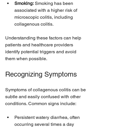
Smoking:
 Smoking has been 
associated with a higher risk of 
microscopic colitis, including 
collagenous colitis.
Understanding these factors can help 
patients and healthcare providers 
identify potential triggers and avoid 
them when possible.
Recognizing Symptoms
Symptoms of collagenous colitis can be 
subtle and easily confused with other 
conditions. Common signs include:
Persistent watery diarrhea, often 
occurring several times a day  