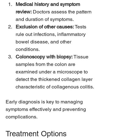
Medical history and symptom 
review:
 Doctors assess the pattern 
and duration of symptoms.  
Exclusion of other causes:
 Tests 
rule out infections, inflammatory 
bowel disease, and other 
conditions.  
Colonoscopy with biopsy:
 Tissue 
samples from the colon are 
examined under a microscope to 
detect the thickened collagen layer 
characteristic of collagenous colitis.
Early diagnosis is key to managing 
symptoms effectively and preventing 
complications.
Treatment Options