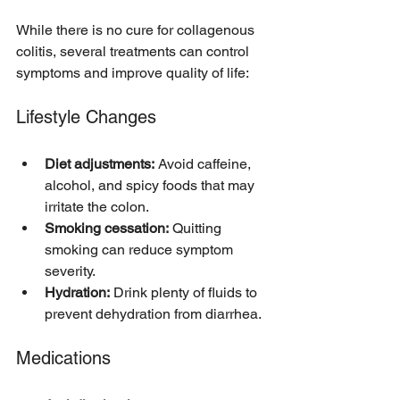
While there is no cure for collagenous 
colitis, several treatments can control 
symptoms and improve quality of life:
Lifestyle Changes
Diet adjustments:
 Avoid caffeine, 
alcohol, and spicy foods that may 
irritate the colon.  
Smoking cessation:
 Quitting 
smoking can reduce symptom 
severity.  
Hydration:
 Drink plenty of fluids to 
prevent dehydration from diarrhea.  
Medications