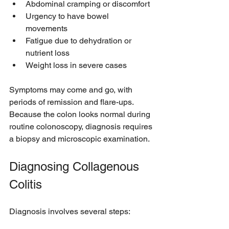
Abdominal cramping or discomfort  
Urgency to have bowel 
movements  
Fatigue due to dehydration or 
nutrient loss  
Weight loss in severe cases
Symptoms may come and go, with 
periods of remission and flare-ups. 
Because the colon looks normal during 
routine colonoscopy, diagnosis requires 
a biopsy and microscopic examination.
Diagnosing Collagenous 
Colitis
Diagnosis involves several steps: