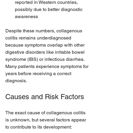
reported in Western countries, 
possibly due to better diagnostic 
awareness
Despite these numbers, collagenous 
colitis remains underdiagnosed 
because symptoms overlap with other 
digestive disorders like irritable bowel 
syndrome (IBS) or infectious diarrhea. 
Many patients experience symptoms for 
years before receiving a correct 
diagnosis.
Causes and Risk Factors
The exact cause of collagenous colitis 
is unknown, but several factors appear 
to contribute to its development: