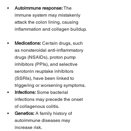
Autoimmune response:
 The 
immune system may mistakenly 
attack the colon lining, causing 
inflammation and collagen buildup. 
Medications:
 Certain drugs, such 
as nonsteroidal anti-inflammatory 
drugs (NSAIDs), proton pump 
inhibitors (PPIs), and selective 
serotonin reuptake inhibitors 
(SSRIs), have been linked to 
triggering or worsening symptoms.  
Infections:
 Some bacterial 
infections may precede the onset 
of collagenous colitis.  
Genetics:
 A family history of 
autoimmune diseases may 
increase risk.  