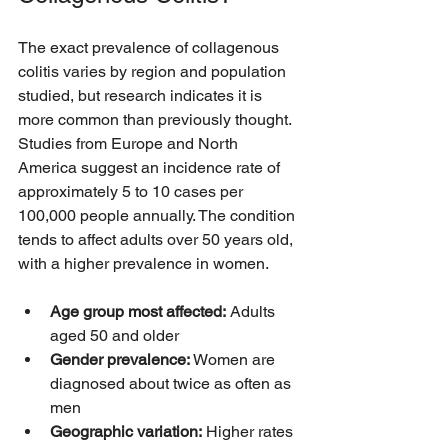
The exact prevalence of collagenous 
colitis varies by region and population 
studied, but research indicates it is 
more common than previously thought. 
Studies from Europe and North 
America suggest an incidence rate of 
approximately 5 to 10 cases per 
100,000 people annually. The condition 
tends to affect adults over 50 years old, 
with a higher prevalence in women.
Age group most affected:
 Adults 
aged 50 and older  
Gender prevalence:
 Women are 
diagnosed about twice as often as 
men  
Geographic variation:
 Higher rates 