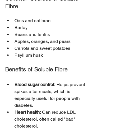
Fibre
Oats and oat bran
Barley
Beans and lentils
Apples, oranges, and pears
Carrots and sweet potatoes
Psyllium husk
Benefits of Soluble Fibre
Blood sugar control:
 Helps prevent 
spikes after meals, which is 
especially useful for people with 
diabetes.
Heart health:
 Can reduce LDL 
cholesterol, often called "bad" 
cholesterol.