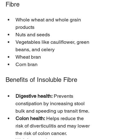
Fibre
Whole wheat and whole grain 
products
Nuts and seeds
Vegetables like cauliflower, green 
beans, and celery
Wheat bran
Corn bran
Benefits of Insoluble Fibre
Digestive health:
 Prevents 
constipation by increasing stool 
bulk and speeding up transit time.
Colon health:
 Helps reduce the 
risk of diverticulitis and may lower 
the risk of colon cancer.