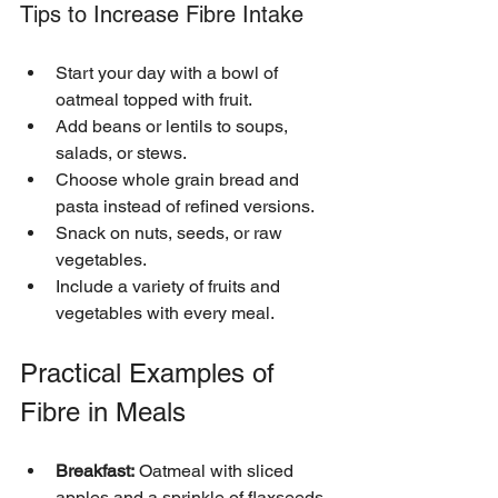
Tips to Increase Fibre Intake
Start your day with a bowl of 
oatmeal topped with fruit.
Add beans or lentils to soups, 
salads, or stews.
Choose whole grain bread and 
pasta instead of refined versions.
Snack on nuts, seeds, or raw 
vegetables.
Include a variety of fruits and 
vegetables with every meal.
Practical Examples of 
Fibre in Meals
Breakfast:
 Oatmeal with sliced 
apples and a sprinkle of flaxseeds 