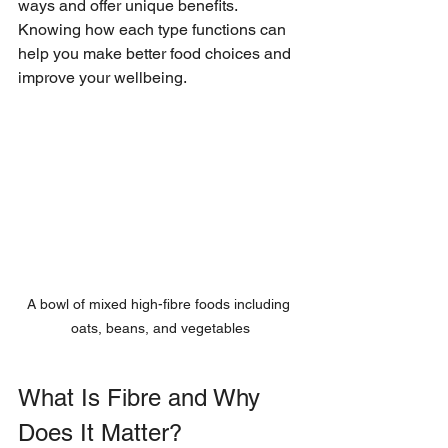
ways and offer unique benefits. 
Knowing how each type functions can 
help you make better food choices and 
improve your wellbeing.
A bowl of mixed high-fibre foods including 
oats, beans, and vegetables
What Is Fibre and Why 
Does It Matter?