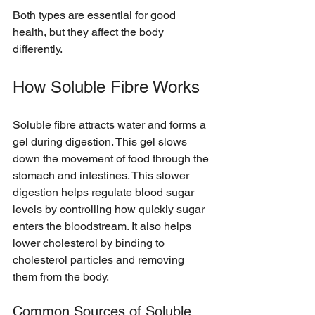
Both types are essential for good 
health, but they affect the body 
differently.
How Soluble Fibre Works
Soluble fibre attracts water and forms a 
gel during digestion. This gel slows 
down the movement of food through the 
stomach and intestines. This slower 
digestion helps regulate blood sugar 
levels by controlling how quickly sugar 
enters the bloodstream. It also helps 
lower cholesterol by binding to 
cholesterol particles and removing 
them from the body.
Common Sources of Soluble 