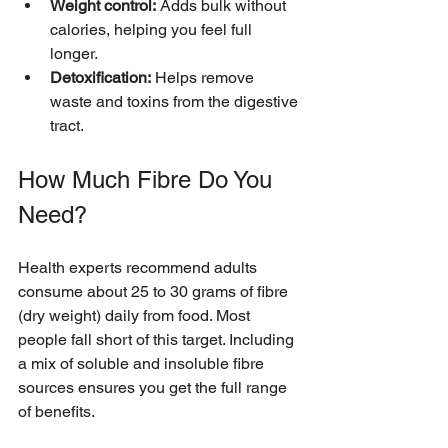
Weight control:
 Adds bulk without 
calories, helping you feel full 
longer.
Detoxification:
 Helps remove 
waste and toxins from the digestive 
tract.
How Much Fibre Do You 
Need?
Health experts recommend adults 
consume about 25 to 30 grams of fibre 
(dry weight) daily from food. Most 
people fall short of this target. Including 
a mix of soluble and insoluble fibre 
sources ensures you get the full range 
of benefits.