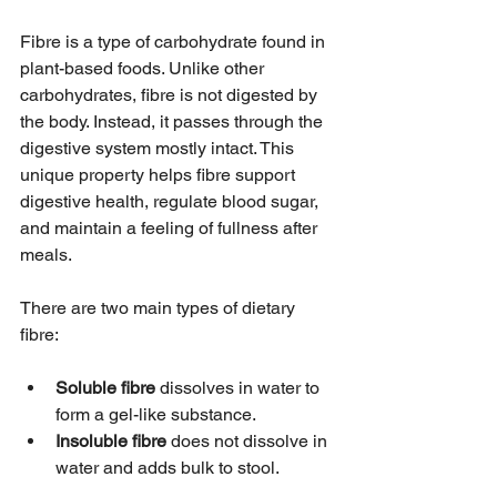
Fibre is a type of carbohydrate found in 
plant-based foods. Unlike other 
carbohydrates, fibre is not digested by 
the body. Instead, it passes through the 
digestive system mostly intact. This 
unique property helps fibre support 
digestive health, regulate blood sugar, 
and maintain a feeling of fullness after 
meals.
There are two main types of dietary 
fibre:
Soluble fibre
 dissolves in water to 
form a gel-like substance.
Insoluble fibre
 does not dissolve in 
water and adds bulk to stool.