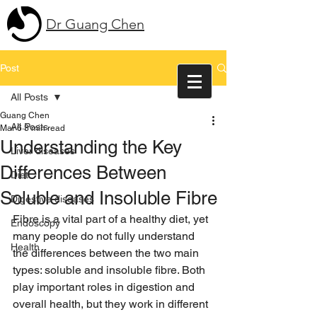
Dr Guang Chen
Post
All Posts
Guang Chen
All Posts
Mar 6
3 min read
Understanding the Key
Liver diseases
Differences Between
Diet
Soluble and Insoluble Fibre
Digestive diseases
Fibre is a vital part of a healthy diet, yet 
Endoscopy
many people do not fully understand 
Health
the differences between the two main 
types: soluble and insoluble fibre. Both 
play important roles in digestion and 
overall health, but they work in different 