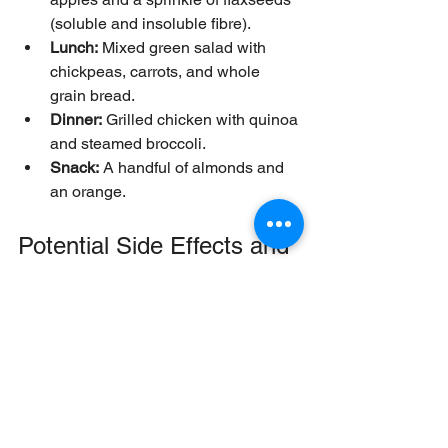
(soluble and insoluble fibre).
Lunch:
 Mixed green salad with 
chickpeas, carrots, and whole 
grain bread.
Dinner:
 Grilled chicken with quinoa 
and steamed broccoli.
Snack:
 A handful of almonds and 
an orange.
Potential Side Effects and 
How to Avoid Them
Increasing fibre too quickly can cause 
bloating, gas, or cramps. To avoid 
discomfort:
Increase fibre intake gradually over 