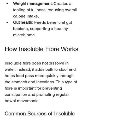
Weight management:
 Creates a 
feeling of fullness, reducing overall 
calorie intake.
Gut health:
 Feeds beneficial gut 
bacteria, supporting a healthy 
microbiome.
How Insoluble Fibre Works
Insoluble fibre does not dissolve in 
water. Instead, it adds bulk to stool and 
helps food pass more quickly through 
the stomach and intestines. This type of 
fibre is important for preventing 
constipation and promoting regular 
bowel movements.
Common Sources of Insoluble 