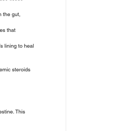
 the gut, 
es that 
 lining to heal 
emic steroids 
estine. This 