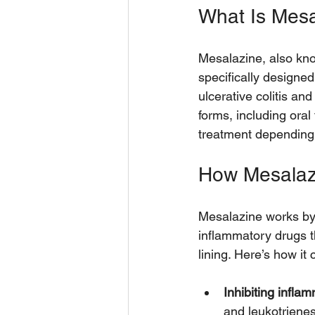
What Is Mes
Mesalazine, also kno
specifically designed 
ulcerative colitis an
forms, including oral
treatment depending 
How Mesalaz
Mesalazine works by 
inflammatory drugs th
lining. Here’s how it c
Inhibiting infla
and leukotriene