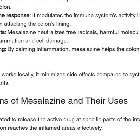
olon.
ne response
: It modulates the immune system’s activity in
m attacking the colon’s lining.
ts
: Mesalazine neutralizes free radicals, harmful molecul
flammation and cell damage.
ng
: By calming inflammation, mesalazine helps the colon’s
orks locally, it minimizes side effects compared to syst
nts.
rms of Mesalazine and Their Uses
ted to release the active drug at specific parts of the int
on reaches the inflamed areas effectively.