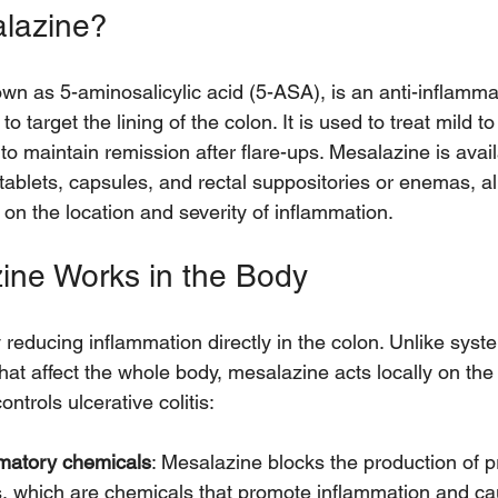
alazine?
wn as 5-aminosalicylic acid (5-ASA), is an anti-inflamma
to target the lining of the colon. It is used to treat mild 
d to maintain remission after flare-ups. Mesalazine is avail
 tablets, capsules, and rectal suppositories or enemas, a
on the location and severity of inflammation.
ine Works in the Body
reducing inflammation directly in the colon. Unlike syste
at affect the whole body, mesalazine acts locally on the i
ontrols ulcerative colitis:
mmatory chemicals
: Mesalazine blocks the production of p
s, which are chemicals that promote inflammation and ca