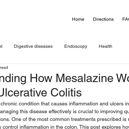
Home
Directions
FA
et
Digestive diseases
Endoscopy
Health
 read
nding How Mesalazine Wo
cerative Colitis
a chronic condition that causes inflammation and ulcers in 
anaging this disease effectively is crucial to improving qua
ions. One of the most common treatments prescribed is 
s control inflammation in the colon. This post explores h