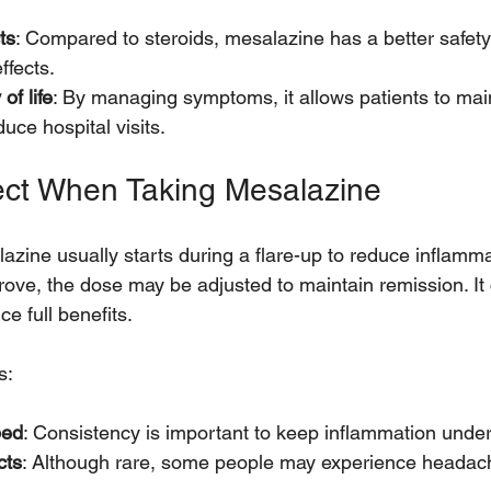
ts
: Compared to steroids, mesalazine has a better safety 
ffects.
of life
: By managing symptoms, it allows patients to main
duce hospital visits.
ect When Taking Mesalazine
zine usually starts during a flare-up to reduce inflammat
e, the dose may be adjusted to maintain remission. It 
ce full benefits.
s:
bed
: Consistency is important to keep inflammation under
cts
: Although rare, some people may experience headach