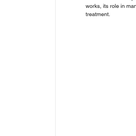
works, its role in ma
treatment.