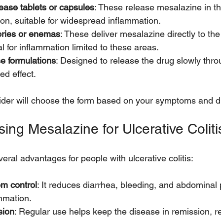
ease tablets or capsules
: These release mesalazine in th
lon, suitable for widespread inflammation.
ories or enemas
: These deliver mesalazine directly to th
al for inflammation limited to these areas.
e formulations
: Designed to release the drug slowly thro
ed effect.
ider will choose the form based on your symptoms and d
sing Mesalazine for Ulcerative Coliti
eral advantages for people with ulcerative colitis:
om control
: It reduces diarrhea, bleeding, and abdominal 
ammation.
sion
: Regular use helps keep the disease in remission, re