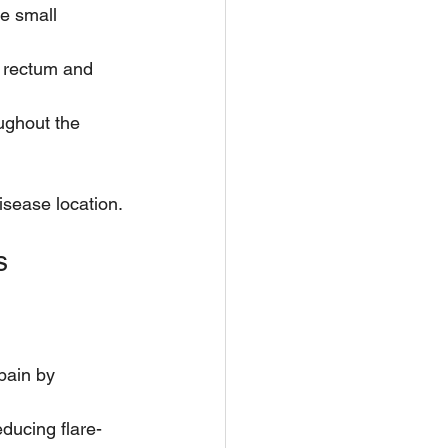
e small 
e rectum and 
ughout the 
isease location.
s
pain by 
ducing flare-