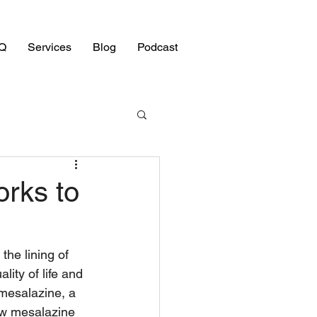
Q
Services
Blog
Podcast
rks to
the lining of 
lity of life and 
mesalazine, a 
ow mesalazine 