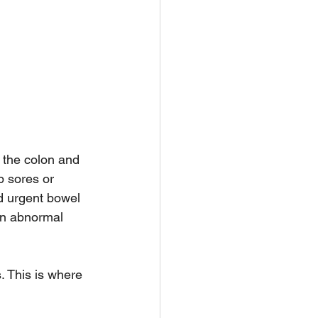
s the colon and 
p sores or 
d urgent bowel 
an abnormal 
 This is where 