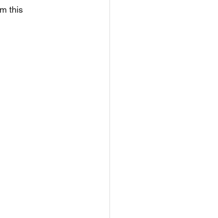
m this 