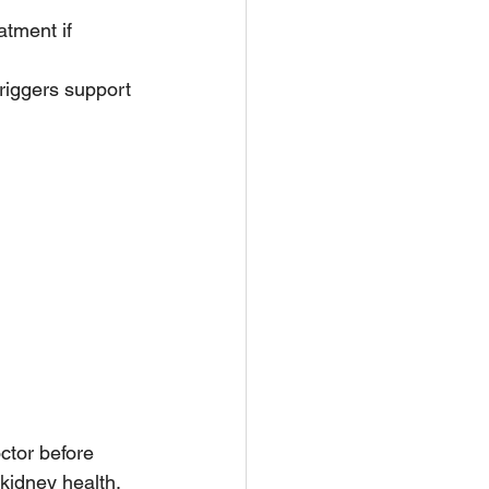
atment if 
riggers support 
ctor before 
kidney health.