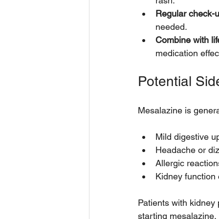
rash.
Regular check-
needed.
Combine with li
medication effec
Potential Sid
Mesalazine is genera
Mild digestive u
Headache or diz
Allergic reaction
Kidney function 
Patients with kidney 
starting mesalazine.