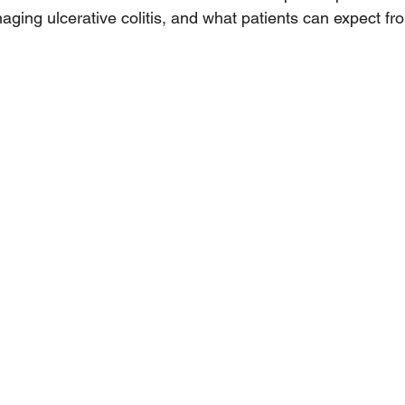
naging ulcerative colitis, and what patients can expect fro