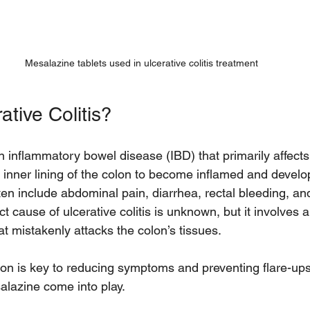
Mesalazine tablets used in ulcerative colitis treatment
ative Colitis?
 an inflammatory bowel disease (IBD) that primarily affect
 inner lining of the colon to become inflamed and develo
en include abdominal pain, diarrhea, rectal bleeding, an
 cause of ulcerative colitis is unknown, but it involves 
 mistakenly attacks the colon’s tissues.
n is key to reducing symptoms and preventing flare-ups.
alazine come into play.