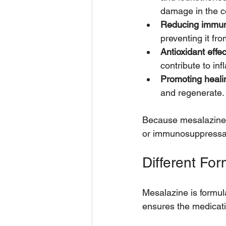
damage in the c
Reducing immu
preventing it fro
Antioxidant effec
contribute to in
Promoting heali
and regenerate.
Because mesalazine w
or immunosuppressa
Different Fo
Mesalazine is formula
ensures the medicati