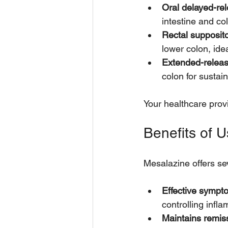
Oral delayed-rel
intestine and co
Rectal supposit
lower colon, ide
Extended-releas
colon for sustain
Your healthcare prov
Benefits of U
Mesalazine offers sev
Effective sympt
controlling infl
Maintains remis