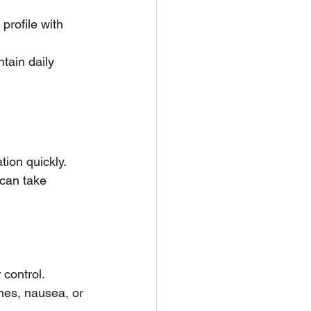
profile with 
tain daily 
ion quickly. 
can take 
 control.
es, nausea, or 