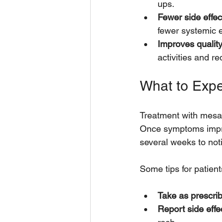
ups.
Fewer side effec
fewer systemic e
Improves quality 
activities and re
What to Exp
Treatment with mesala
Once symptoms improv
several weeks to noti
Some tips for patient
Take as prescri
Report side effe