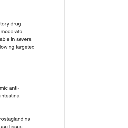
tory drug 
to moderate 
able in several 
llowing targeted 
mic anti-
ntestinal 
rostaglandins 
use tissue 