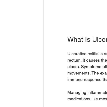
What Is Ulcer
Ulcerative colitis is
rectum. It causes the
ulcers. Symptoms oft
movements. The exact
immune response that
Managing inflammatio
medications like mes