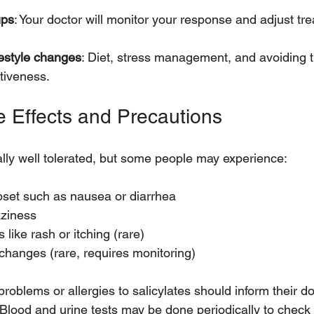
ups
: Your doctor will monitor your response and adjust tre
festyle changes
: Diet, stress management, and avoiding t
tiveness.
e Effects and Precautions
lly well tolerated, but some people may experience:
pset such as nausea or diarrhea
ziness
s like rash or itching (rare)
changes (rare, requires monitoring)
problems or allergies to salicylates should inform their do
 Blood and urine tests may be done periodically to check 