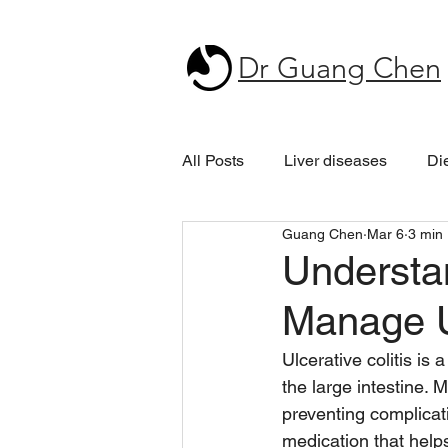
Dr Guang Chen
All Posts
Liver diseases
Di
Guang Chen
Mar 6
3 min
Understa
Manage Ul
Ulcerative colitis is 
the large intestine. M
preventing complicat
medication that help