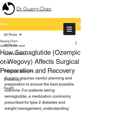
Dr Guang Chen
Post
All Posts
Guang Chen
All Posts
Jan 22
3 min read
How Semaglutide (Ozempic
Liver diseases
or Wegovy) Affects Surgical
Diet
Preparation and Recovery
Digestive diseases
Surgery requires careful planning and 
Endoscopy
preparation to ensure the best possible 
Health
outcome. For patients taking 
semaglutide, a medication commonly 
prescribed for type 2 diabetes and 
weight management, understanding 