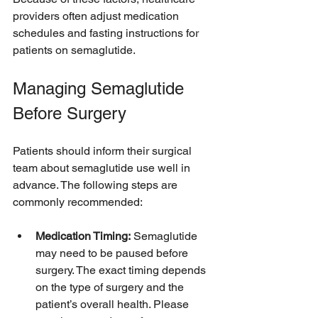
providers often adjust medication 
schedules and fasting instructions for 
patients on semaglutide.
Managing Semaglutide 
Before Surgery
Patients should inform their surgical 
team about semaglutide use well in 
advance. The following steps are 
commonly recommended:
Medication Timing:
 Semaglutide 
may need to be paused before 
surgery. The exact timing depends 
on the type of surgery and the 
patient’s overall health. Please 