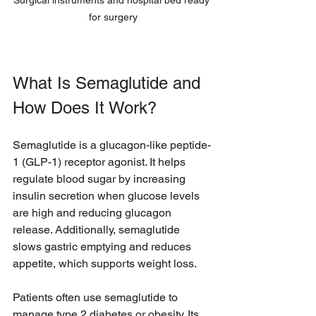
Surgical instruments and hospital bed ready 
for surgery
What Is Semaglutide and 
How Does It Work?
Semaglutide is a glucagon-like peptide-
1 (GLP-1) receptor agonist. It helps 
regulate blood sugar by increasing 
insulin secretion when glucose levels 
are high and reducing glucagon 
release. Additionally, semaglutide 
slows gastric emptying and reduces 
appetite, which supports weight loss.
Patients often use semaglutide to 
manage type 2 diabetes or obesity. Its 