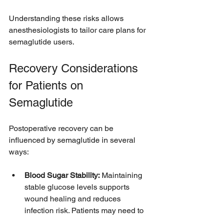
Understanding these risks allows 
anesthesiologists to tailor care plans for 
semaglutide users.
Recovery Considerations 
for Patients on 
Semaglutide
Postoperative recovery can be 
influenced by semaglutide in several 
ways:
Blood Sugar Stability:
 Maintaining 
stable glucose levels supports 
wound healing and reduces 
infection risk. Patients may need to 