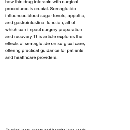
how this drug interacts with surgical 
procedures is crucial. Semaglutide 
influences blood sugar levels, appetite, 
and gastrointestinal function, all of 
which can impact surgery preparation 
and recovery. This article explores the 
effects of semaglutide on surgical care, 
offering practical guidance for patients 
and healthcare providers.