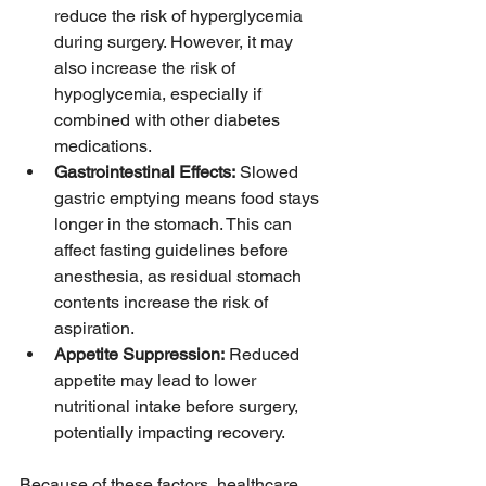
reduce the risk of hyperglycemia 
during surgery. However, it may 
also increase the risk of 
hypoglycemia, especially if 
combined with other diabetes 
medications.
Gastrointestinal Effects:
 Slowed 
gastric emptying means food stays 
longer in the stomach. This can 
affect fasting guidelines before 
anesthesia, as residual stomach 
contents increase the risk of 
aspiration.
Appetite Suppression:
 Reduced 
appetite may lead to lower 
nutritional intake before surgery, 
potentially impacting recovery.
Because of these factors, healthcare 