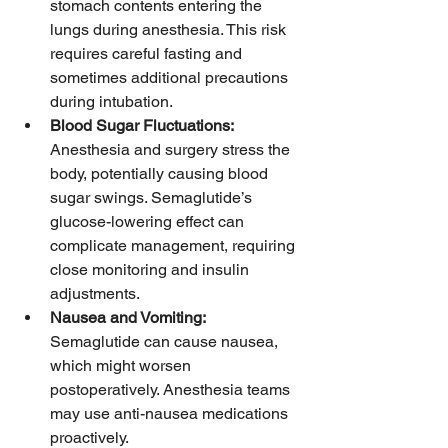
stomach contents entering the 
lungs during anesthesia. This risk 
requires careful fasting and 
sometimes additional precautions 
during intubation.
Blood Sugar Fluctuations:
Anesthesia and surgery stress the 
body, potentially causing blood 
sugar swings. Semaglutide’s 
glucose-lowering effect can 
complicate management, requiring 
close monitoring and insulin 
adjustments.
Nausea and Vomiting:
Semaglutide can cause nausea, 
which might worsen 
postoperatively. Anesthesia teams 
may use anti-nausea medications 
proactively.