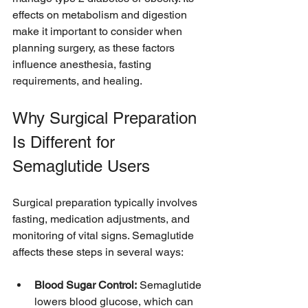
effects on metabolism and digestion 
make it important to consider when 
planning surgery, as these factors 
influence anesthesia, fasting 
requirements, and healing.
Why Surgical Preparation 
Is Different for 
Semaglutide Users
Surgical preparation typically involves 
fasting, medication adjustments, and 
monitoring of vital signs. Semaglutide 
affects these steps in several ways:
Blood Sugar Control:
 Semaglutide 
lowers blood glucose, which can 