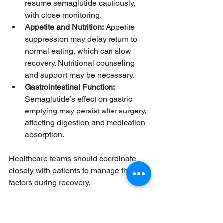
resume semaglutide cautiously, 
with close monitoring.
Appetite and Nutrition:
 Appetite 
suppression may delay return to 
normal eating, which can slow 
recovery. Nutritional counseling 
and support may be necessary.
Gastrointestinal Function:
Semaglutide’s effect on gastric 
emptying may persist after surgery, 
affecting digestion and medication 
absorption.
Healthcare teams should coordinate 
closely with patients to manage these 
factors during recovery.
Practical Tips for Patients 