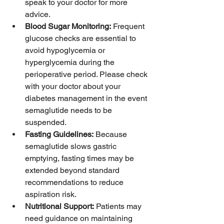
speak to your doctor for more 
advice. 
Blood Sugar Monitoring:
 Frequent 
glucose checks are essential to 
avoid hypoglycemia or 
hyperglycemia during the 
perioperative period. Please check 
with your doctor about your 
diabetes management in the event 
semaglutide needs to be 
suspended. 
Fasting Guidelines:
 Because 
semaglutide slows gastric 
emptying, fasting times may be 
extended beyond standard 
recommendations to reduce 
aspiration risk.
Nutritional Support:
 Patients may 
need guidance on maintaining 