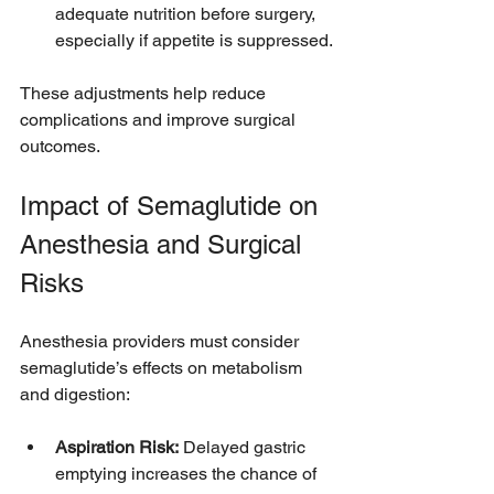
adequate nutrition before surgery, 
especially if appetite is suppressed.
These adjustments help reduce 
complications and improve surgical 
outcomes.
Impact of Semaglutide on 
Anesthesia and Surgical 
Risks
Anesthesia providers must consider 
semaglutide’s effects on metabolism 
and digestion:
Aspiration Risk:
 Delayed gastric 
emptying increases the chance of 