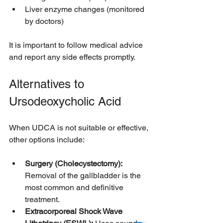
Liver enzyme changes (monitored 
by doctors)
It is important to follow medical advice 
and report any side effects promptly.
Alternatives to 
Ursodeoxycholic Acid
When UDCA is not suitable or effective, 
other options include:
Surgery (Cholecystectomy):
Removal of the gallbladder is the 
most common and definitive 
treatment.
Extracorporeal Shock Wave 