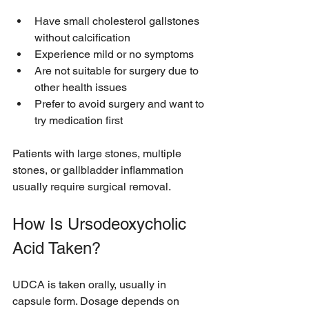
Have small cholesterol gallstones 
without calcification
Experience mild or no symptoms
Are not suitable for surgery due to 
other health issues
Prefer to avoid surgery and want to 
try medication first
Patients with large stones, multiple 
stones, or gallbladder inflammation 
usually require surgical removal.
How Is Ursodeoxycholic 
Acid Taken?
UDCA is taken orally, usually in 
capsule form. Dosage depends on 