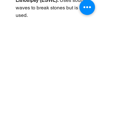
Lithotripsy (ESWL):
 Uses sound 
waves to break stones but is rarely 
used.
Diet and Lifestyle Changes:
Reducing fatty foods and 
maintaining healthy weight can 
prevent stone formation but do not 
dissolve existing stones.
Practical Tips for Patients 
Considering UDCA
Get a thorough diagnosis including 
ultrasound to confirm stone type 
and size.
Discuss with your doctor if UDCA 
is appropriate for your condition. 
Reimbursement for UDCA varies 