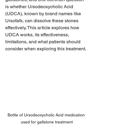
is whether Ursodeoxycholic Acid 
(UDCA), known by brand names like 
Ursofalk, can dissolve these stones 
effectively. This article explores how 
UDCA works, its effectiveness, 
limitations, and what patients should 
consider when exploring this treatment.
Bottle of Ursodeoxycholic Acid medication 
used for gallstone treatment