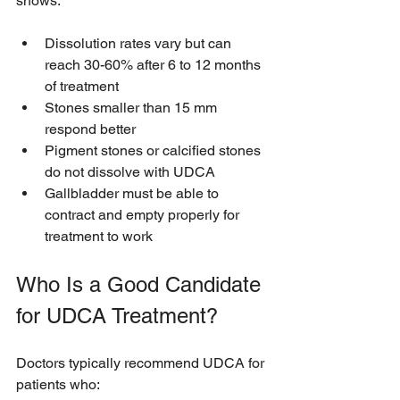
shows:
Dissolution rates vary but can 
reach 30-60% after 6 to 12 months 
of treatment
Stones smaller than 15 mm 
respond better
Pigment stones or calcified stones 
do not dissolve with UDCA
Gallbladder must be able to 
contract and empty properly for 
treatment to work
Who Is a Good Candidate 
for UDCA Treatment?
Doctors typically recommend UDCA for 
patients who: