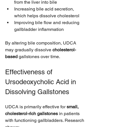
from the liver into bile
Increasing bile acid secretion, 
which helps dissolve cholesterol
Improving bile flow and reducing 
gallbladder inflammation
By altering bile composition, UDCA 
may gradually dissolve 
cholesterol-
based
 gallstones over time.
Effectiveness of 
Ursodeoxycholic Acid in 
Dissolving Gallstones
UDCA is primarily effective for 
small, 
cholesterol-rich gallstones
 in patients 
with functioning gallbladders. Research 