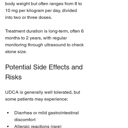
body weight but often ranges from 8 to 
10 mg per kilogram per day, divided 
into two or three doses.
Treatment duration is long-term, often 6 
months to 2 years, with regular 
monitoring through ultrasound to check 
stone size.
Potential Side Effects and 
Risks
UDCA is generally well tolerated, but 
some patients may experience:
Diarrhea or mild gastrointestinal 
discomfort
Allergic reactions (rare)