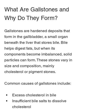
What Are Gallstones and 
Why Do They Form?
Gallstones are hardened deposits that 
form in the gallbladder, a small organ 
beneath the liver that stores bile. Bile 
helps digest fats, but when its 
components become imbalanced, solid 
particles can form. These stones vary in 
size and composition, mainly 
cholesterol or pigment stones.
Common causes of gallstones include:
Excess cholesterol in bile
Insufficient bile salts to dissolve 
cholesterol