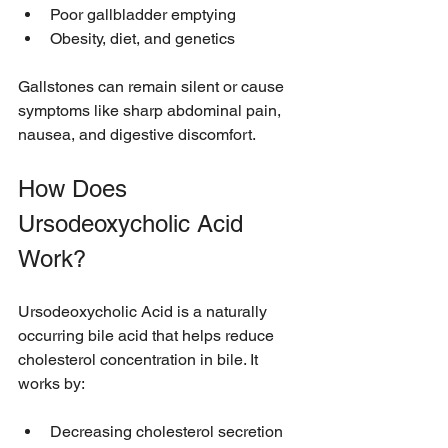
Poor gallbladder emptying
Obesity, diet, and genetics
Gallstones can remain silent or cause 
symptoms like sharp abdominal pain, 
nausea, and digestive discomfort.
How Does 
Ursodeoxycholic Acid 
Work?
Ursodeoxycholic Acid is a naturally 
occurring bile acid that helps reduce 
cholesterol concentration in bile. It 
works by:
Decreasing cholesterol secretion 