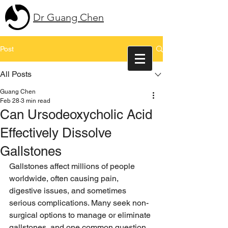
Dr Guang Chen
Post
All Posts
Guang Chen
Feb 28
3 min read
Can Ursodeoxycholic Acid
Effectively Dissolve
Gallstones
Gallstones affect millions of people 
worldwide, often causing pain, 
digestive issues, and sometimes 
serious complications. Many seek non-
surgical options to manage or eliminate 
gallstones, and one common question 