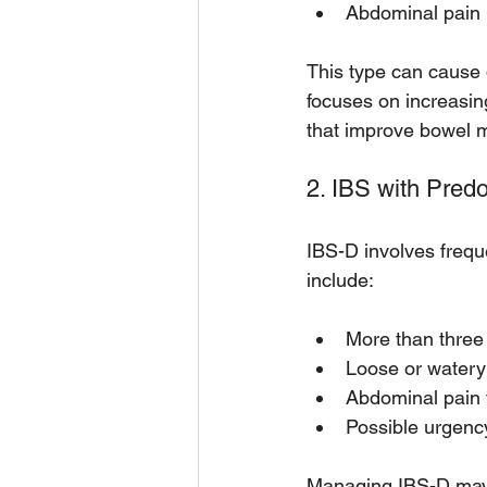
Abdominal pain
This type can cause d
focuses on increasin
that improve bowel mo
2. IBS with Pred
IBS-D involves frequ
include:
More than thre
Loose or watery
Abdominal pain t
Possible urgenc
Managing IBS-D may i