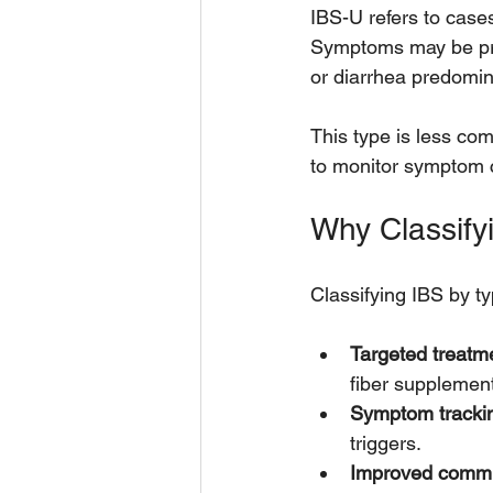
IBS-U refers to cases
Symptoms may be pres
or diarrhea predomi
This type is less com
to monitor symptom 
Why Classify
Classifying IBS by t
Targeted treatm
fiber supplemen
Symptom tracki
triggers.
Improved commu