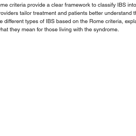
e criteria provide a clear framework to classify IBS into 
oviders tailor treatment and patients better understand th
e different types of IBS based on the Rome criteria, expla
what they mean for those living with the syndrome.