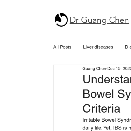
Dr Guang Chen
All Posts
Liver diseases
Di
Guang Chen
Dec 15, 202
Understan
Bowel Sy
Criteria
Irritable Bowel Synd
daily life. Yet, IBS 