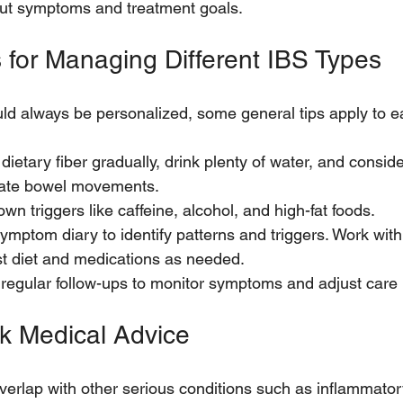
ut symptoms and treatment goals.
s for Managing Different IBS Types
ld always be personalized, some general tips apply to e
dietary fiber gradually, drink plenty of water, and conside
ulate bowel movements.
wn triggers like caffeine, alcohol, and high-fat foods. 
ymptom diary to identify patterns and triggers. Work with
st diet and medications as needed.
 regular follow-ups to monitor symptoms and adjust care 
k Medical Advice
rlap with other serious conditions such as inflammator