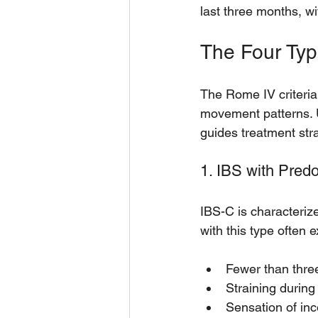
last three months, wi
The Four Typ
The Rome IV criteria
movement patterns. 
guides treatment str
1. IBS with Pred
IBS-C is characteriz
with this type often 
Fewer than thr
Straining during
Sensation of in