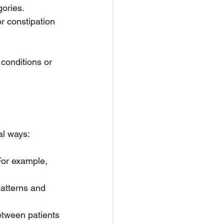
ories. 
r constipation 
conditions or 
al ways:
 For example, 
atterns and 
etween patients 