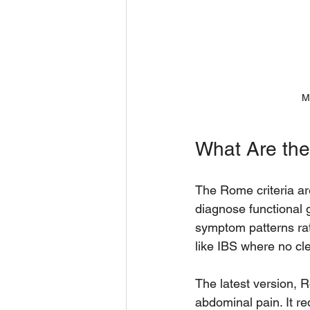
M
What Are the
The Rome criteria ar
diagnose functional g
symptom patterns rat
like IBS where no cle
The latest version, 
abdominal pain. It re