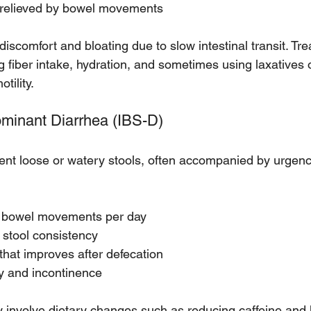
 relieved by bowel movements
iscomfort and bloating due to slow intestinal transit. Tre
g fiber intake, hydration, and sometimes using laxatives 
tility.
ominant Diarrhea (IBS-D)
ent loose or watery stools, often accompanied by urgency
e bowel movements per day
 stool consistency
hat improves after defecation
y and incontinence
nvolve dietary changes such as reducing caffeine and l