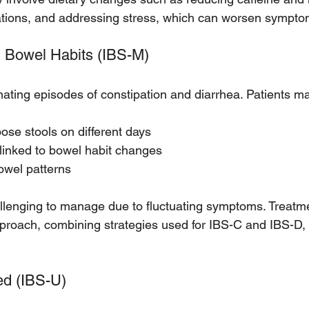
ations, and addressing stress, which can worsen sympto
d Bowel Habits (IBS-M)
nating episodes of constipation and diarrhea. Patients m
ose stools on different days
linked to bowel habit changes
owel patterns
llenging to manage due to fluctuating symptoms. Treatme
approach, combining strategies used for IBS-C and IBS-D, 
ed (IBS-U)