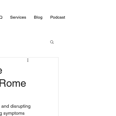
Q
Services
Blog
Podcast
e
e Rome
 and disrupting 
ying symptoms 