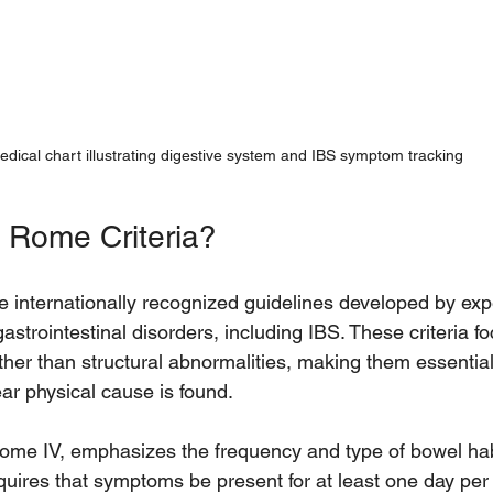
edical chart illustrating digestive system and IBS symptom tracking
 Rome Criteria?
e internationally recognized guidelines developed by expe
astrointestinal disorders, including IBS. These criteria f
her than structural abnormalities, making them essential 
ar physical cause is found.
Rome IV, emphasizes the frequency and type of bowel hab
quires that symptoms be present for at least one day per