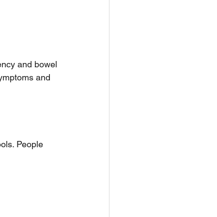
tency and bowel 
symptoms and 
ols. People 