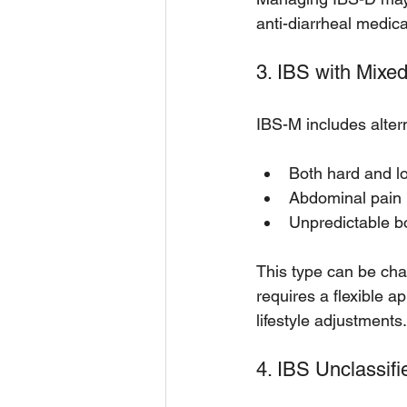
anti-diarrheal medic
3. IBS with Mixe
IBS-M includes alter
Both hard and lo
Abdominal pain 
Unpredictable b
This type can be cha
requires a flexible 
lifestyle adjustments.
4. IBS Unclassifi