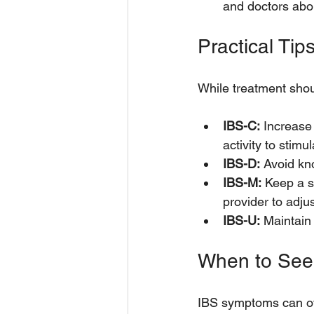
and doctors abo
Practical Tip
While treatment shou
IBS-C:
 Increase 
activity to stim
IBS-D:
 Avoid kno
IBS-M:
 Keep a s
provider to adju
IBS-U:
 Maintain
When to See
IBS symptoms can ove