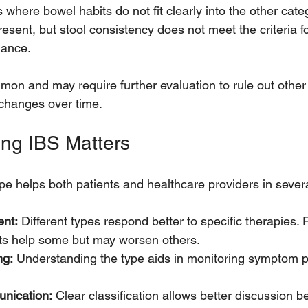
 where bowel habits do not fit clearly into the other categ
ent, but stool consistency does not meet the criteria fo
nance.
mon and may require further evaluation to rule out other 
changes over time.
ing IBS Matters
ype helps both patients and healthcare providers in sever
ent:
 Different types respond better to specific therapies.
ts help some but may worsen others.
ng:
 Understanding the type aids in monitoring symptom p
nication:
 Clear classification allows better discussion b