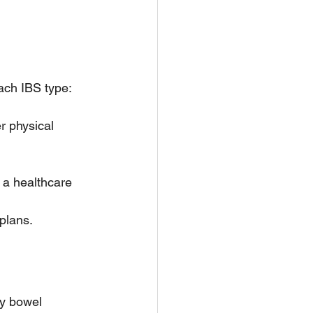
ach IBS type:
r physical 
 a healthcare 
plans.
y bowel 