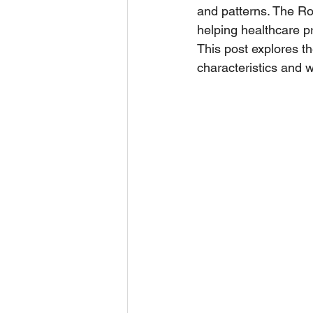
and patterns. The Rom
helping healthcare pr
This post explores th
characteristics and 