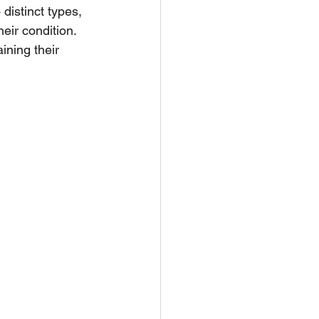
distinct types, 
eir condition. 
ining their 