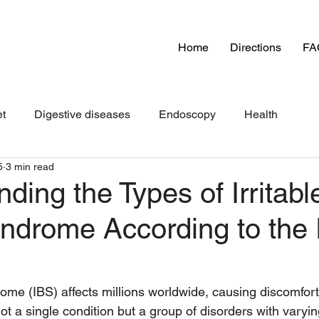
Home
Directions
FA
et
Digestive diseases
Endoscopy
Health
5
3 min read
ding the Types of Irritabl
ndrome According to th
rome (IBS) affects millions worldwide, causing discomfort
is not a single condition but a group of disorders with var