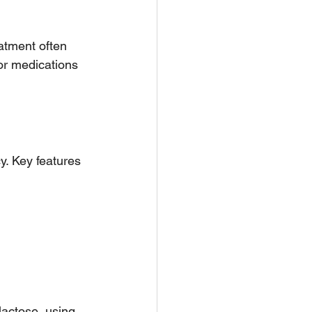
atment often 
or medications 
. Key features 
actose, using 