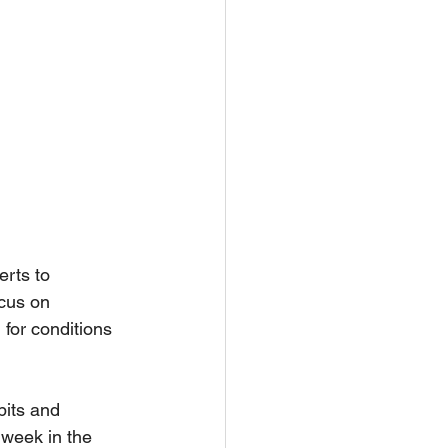
rts to 
ocus on 
for conditions 
its and 
 week in the 