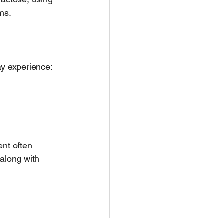
ms.
ay experience:
nt often 
along with 