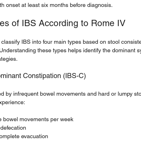
th onset at least six months before diagnosis.
es of IBS According to Rome IV
 classify IBS into four main types based on stool consis
Understanding these types helps identify the dominant 
ategies.
ominant Constipation (IBS-C)
ed by infrequent bowel movements and hard or lumpy sto
experience:
ee bowel movements per week
 defecation
complete evacuation