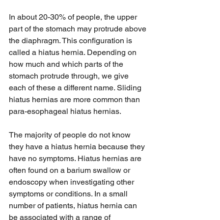
In about 20-30% of people, the upper 
part of the stomach may protrude above 
the diaphragm. This configuration is 
called a hiatus hernia. Depending on 
how much and which parts of the 
stomach protrude through, we give 
each of these a different name. Sliding 
hiatus hernias are more common than 
para-esophageal hiatus hernias. 
The majority of people do not know 
they have a hiatus hernia because they 
have no symptoms. Hiatus hernias are 
often found on a barium swallow or 
endoscopy when investigating other 
symptoms or conditions. In a small 
number of patients, hiatus hernia can 
be associated with a range of 