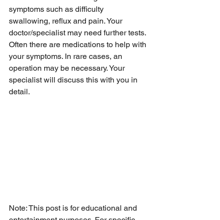
symptoms such as difficulty 
swallowing, reflux and pain. Your 
doctor/specialist may need further tests. 
Often there are medications to help with 
your symptoms. In rare cases, an 
operation may be necessary. Your 
specialist will discuss this with you in 
detail. 
Note: This post is for educational and 
entertainment purposes. For specific 