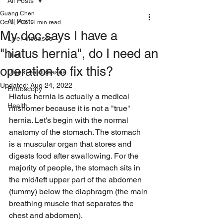
All Posts
Guang Chen
All Posts
Oct 8, 2021
1 min read
My doc says I have a
Liver diseases
"hiatus hernia", do I need an
Diet
operation to fix this?
Digestive diseases
Updated:
Aug 24, 2022
Endoscopy
Hiatus hernia is actually a medical 
Health
misnomer because it is not a "true" 
hernia. Let's begin with the normal 
anatomy of the stomach. The stomach 
is a muscular organ that stores and 
digests food after swallowing. For the 
majority of people, the stomach sits in 
the mid/left upper part of the abdomen 
(tummy) below the diaphragm (the main 
breathing muscle that separates the 
chest and abdomen). 