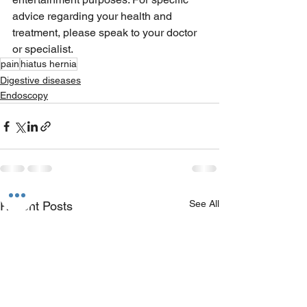
advice regarding your health and 
treatment, please speak to your doctor 
or specialist.
pain
hiatus hernia
Digestive diseases
Endoscopy
See All
Recent Posts