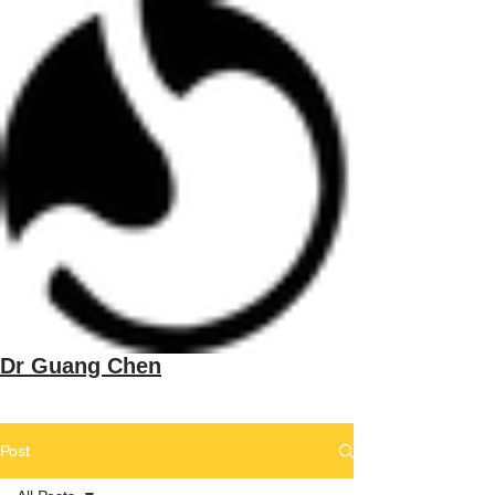
Dr Guang Chen
Post