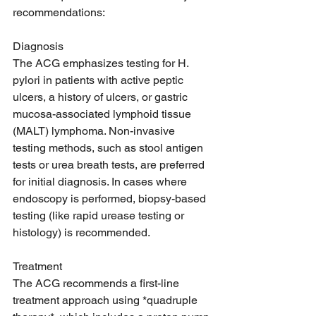
recommendations:
Diagnosis
The ACG emphasizes testing for H. 
pylori in patients with active peptic 
ulcers, a history of ulcers, or gastric 
mucosa-associated lymphoid tissue 
(MALT) lymphoma. Non-invasive 
testing methods, such as stool antigen 
tests or urea breath tests, are preferred 
for initial diagnosis. In cases where 
endoscopy is performed, biopsy-based 
testing (like rapid urease testing or 
histology) is recommended.
Treatment
The ACG recommends a first-line 
treatment approach using *quadruple 