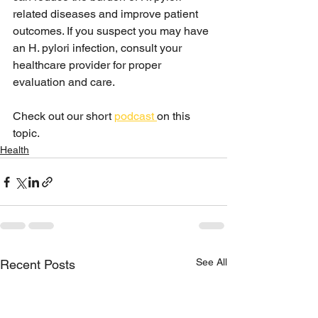
related diseases and improve patient 
outcomes. If you suspect you may have 
an H. pylori infection, consult your 
healthcare provider for proper 
evaluation and care.
Check out our short 
podcast 
on this 
topic. 
Health
See All
Recent Posts