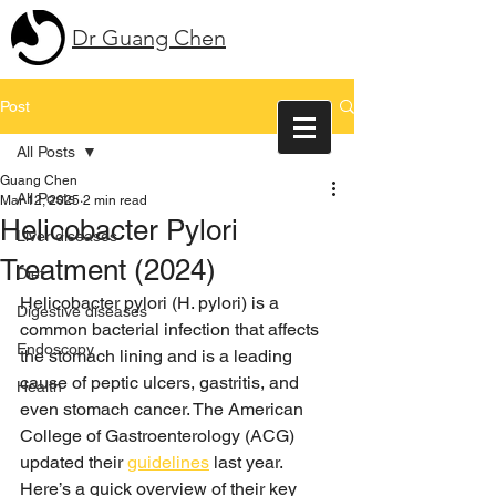
Dr Guang Chen
Post
All Posts
Guang Chen
All Posts
Mar 12, 2025
2 min read
Helicobacter Pylori
Liver diseases
Treatment (2024)
Diet
Helicobacter pylori (H. pylori) is a 
Digestive diseases
common bacterial infection that affects 
Endoscopy
the stomach lining and is a leading 
cause of peptic ulcers, gastritis, and 
Health
even stomach cancer. The American 
College of Gastroenterology (ACG) 
updated their 
guidelines
 last year. 
Here’s a quick overview of their key 