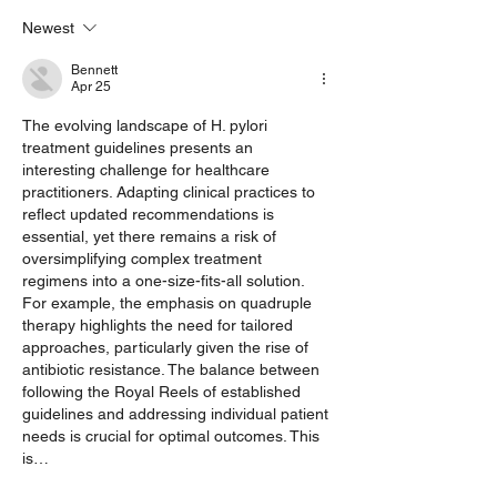
Health
Family History 
Newest
Factors
Bennett
Apr 25
The evolving landscape of H. pylori 
treatment guidelines presents an 
interesting challenge for healthcare 
practitioners. Adapting clinical practices to 
reflect updated recommendations is 
essential, yet there remains a risk of 
oversimplifying complex treatment 
regimens into a one-size-fits-all solution. 
For example, the emphasis on quadruple 
therapy highlights the need for tailored 
approaches, particularly given the rise of 
antibiotic resistance. The balance between 
following the Royal Reels of established 
guidelines and addressing individual patient 
needs is crucial for optimal outcomes. This 
is…