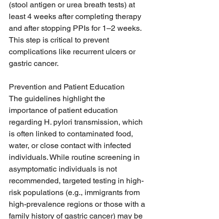
(stool antigen or urea breath tests) at 
least 4 weeks after completing therapy 
and after stopping PPIs for 1–2 weeks. 
This step is critical to prevent 
complications like recurrent ulcers or 
gastric cancer.
Prevention and Patient Education
The guidelines highlight the 
importance of patient education 
regarding H. pylori transmission, which 
is often linked to contaminated food, 
water, or close contact with infected 
individuals. While routine screening in 
asymptomatic individuals is not 
recommended, targeted testing in high-
risk populations (e.g., immigrants from 
high-prevalence regions or those with a 
family history of gastric cancer) may be 