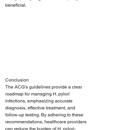
beneficial.
Conclusion
The ACG’s guidelines provide a clear 
roadmap for managing H. pylori 
infections, emphasizing accurate 
diagnosis, effective treatment, and 
follow-up testing. By adhering to these 
recommendations, healthcare providers 
can reduce the burden of H. pylori-