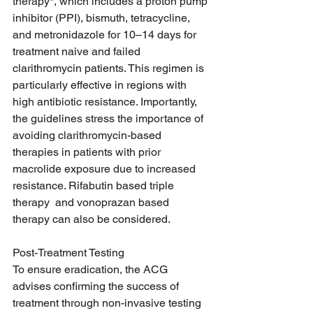
therapy*, which includes a proton pump 
inhibitor (PPI), bismuth, tetracycline, 
and metronidazole for 10–14 days for 
treatment naive and failed 
clarithromycin patients. This regimen is 
particularly effective in regions with 
high antibiotic resistance. Importantly, 
the guidelines stress the importance of 
avoiding clarithromycin-based 
therapies in patients with prior 
macrolide exposure due to increased 
resistance. Rifabutin based triple 
therapy  and vonoprazan based 
therapy can also be considered.  
Post-Treatment Testing
To ensure eradication, the ACG 
advises confirming the success of 
treatment through non-invasive testing 