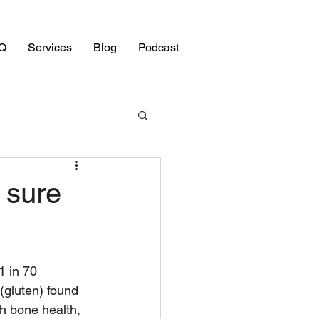
Q
Services
Blog
Podcast
 sure
1 in 70 
(gluten) found 
th bone health, 