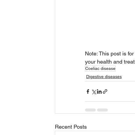
Note: This post is fo
your health and treat
Coeliac disease
Digestive diseases
Recent Posts