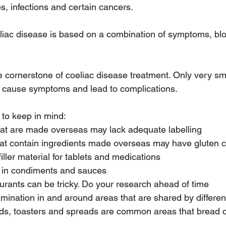
es, infections and certain cancers.  
liac disease is based on a combination of symptoms, blo
he cornerstone of coeliac disease treatment. Only very sm
 cause symptoms and lead to complications. 
 to keep in mind:
hat are made overseas may lack adequate labelling
hat contain ingredients made overseas may have gluten 
filler material for tablets and medications
 in condiments and sauces
aurants can be tricky. Do your research ahead of time
mination in and around areas that are shared by differen
ds, toasters and spreads are common areas that bread