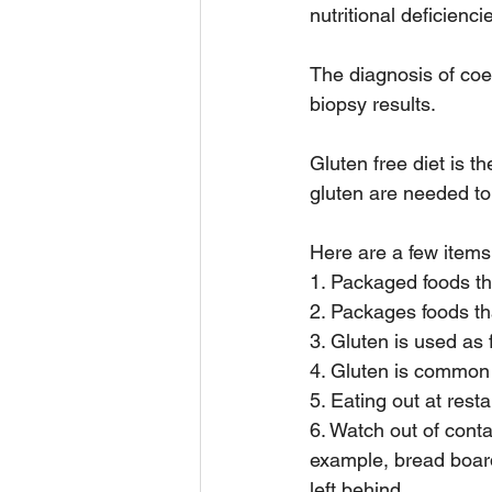
nutritional deficienci
The diagnosis of coe
biopsy results. 
Gluten free diet is t
gluten are needed to
Here are a few items
1. Packaged foods t
2. Packages foods t
3. Gluten is used as 
4. Gluten is common
5. Eating out at rest
6. Watch out of conta
example, bread boar
left behind. 