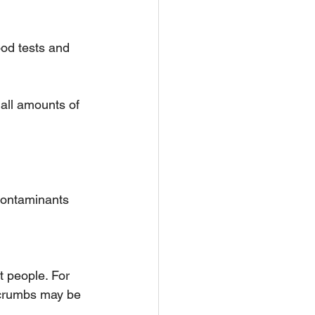
od tests and 
all amounts of 
contaminants
t people. For 
 crumbs may be 