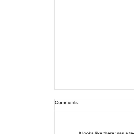
Comments
It looks like there was a t