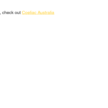
, check out 
Coeliac Australia