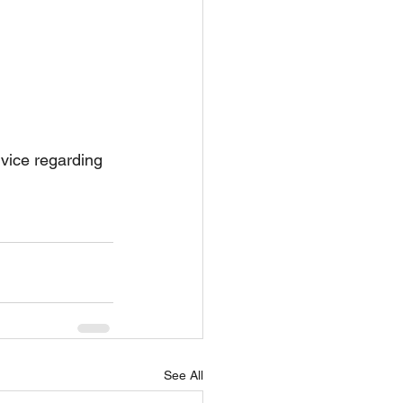
dvice regarding 
See All