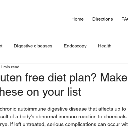
Home
Directions
FA
et
Digestive diseases
Endoscopy
Health
1 min read
uten free diet plan? Make
hese on your list
chronic autoimmune digestive disease that affects up to 
 result of a body's abnormal immune reaction to chemicals 
rye. If left untreated, serious complications can occur wi