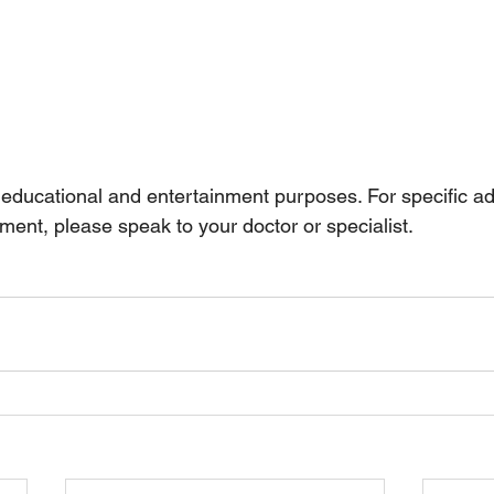
r educational and entertainment purposes. For specific a
ment, please speak to your doctor or specialist.