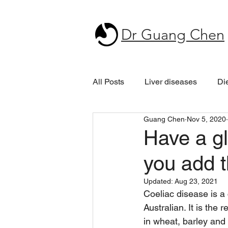
Dr Guang Chen
All Posts
Liver diseases
Di
Guang Chen
Nov 5, 2020
Have a gl
you add t
Updated:
Aug 23, 2021
Coeliac disease is a 
Australian. It is the
in wheat, barley and 