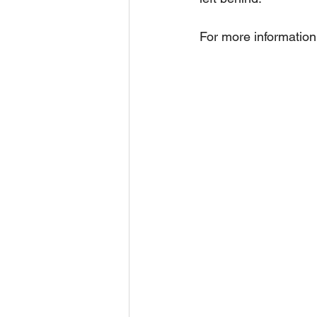
For more information