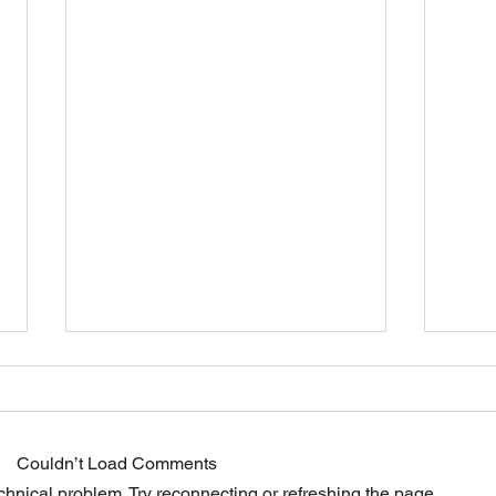
Dietary fiber
Couldn’t Load Comments
echnical problem. Try reconnecting or refreshing the page.