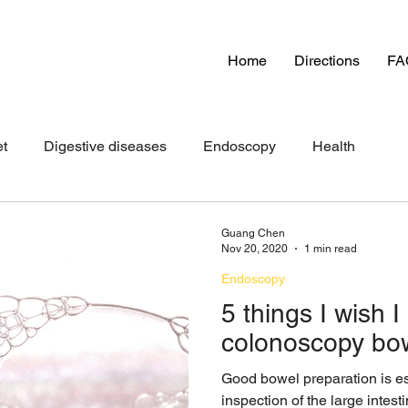
Home
Directions
FA
et
Digestive diseases
Endoscopy
Health
Guang Chen
Nov 20, 2020
1 min read
Endoscopy
5 things I wish 
colonoscopy bow
Good bowel preparation is es
inspection of the large intes