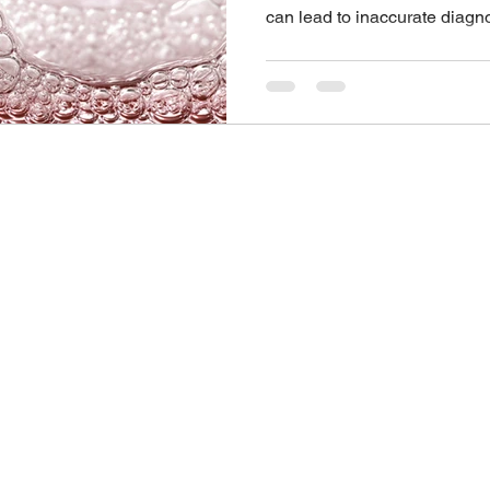
can lead to inaccurate diagn
There are many different typ
available. Brands may vary b
will usually have a preferred
instructions. Here are five ti
instructions carefully. Gettin
important Keeping the prep