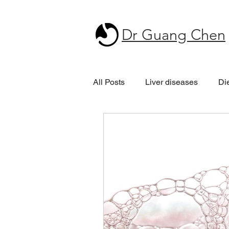
Dr Guang Chen
All Posts
Liver diseases
Di