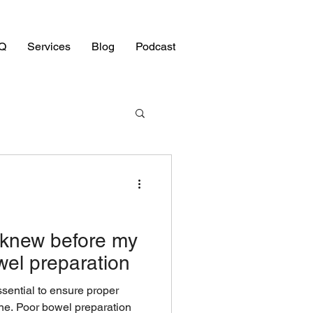
Q
Services
Blog
Podcast
I knew before my
el preparation
sential to ensure proper
tine. Poor bowel preparation