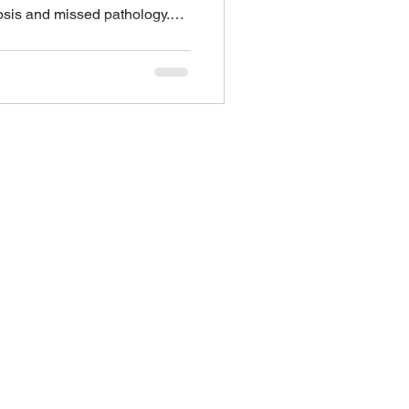
osis and missed pathology.
es of bowel preparations
etween countries. Your doctor
 type/brand and will give you
ps to keep in mind Follow the
g the right volumes is very