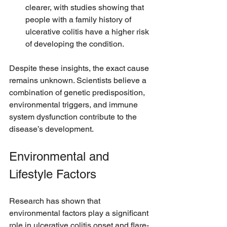
clearer, with studies showing that 
people with a family history of 
ulcerative colitis have a higher risk 
of developing the condition.
Despite these insights, the exact cause 
remains unknown. Scientists believe a 
combination of genetic predisposition, 
environmental triggers, and immune 
system dysfunction contribute to the 
disease’s development.
Environmental and 
Lifestyle Factors
Research has shown that 
environmental factors play a significant 
role in ulcerative colitis onset and flare-