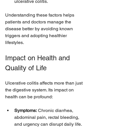
ulcerative colitis.
Understanding these factors helps 
patients and doctors manage the 
disease better by avoiding known 
triggers and adopting healthier 
lifestyles.
Impact on Health and 
Quality of Life
Ulcerative colitis affects more than just 
the digestive system. Its impact on 
health can be profound:
Symptoms:
 Chronic diarrhea, 
abdominal pain, rectal bleeding, 
and urgency can disrupt daily life.