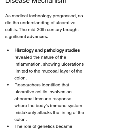
Disease Mechanism
As medical technology progressed, so 
did the understanding of ulcerative 
colitis. The mid-20th century brought 
significant advances:
Histology and pathology studies
revealed the nature of the 
inflammation, showing ulcerations 
limited to the mucosal layer of the 
colon.
Researchers identified that 
ulcerative colitis involves an 
abnormal immune response, 
where the body’s immune system 
mistakenly attacks the lining of the 
colon.
The role of genetics became 