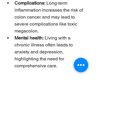
Complications:
 Long-term 
inflammation increases the risk of 
colon cancer and may lead to 
severe complications like toxic 
megacolon.
Mental health:
 Living with a 
chronic illness often leads to 
anxiety and depression, 
highlighting the need for 
comprehensive care.
Effective management requires a 
combination of medication, lifestyle 
adjustments, and sometimes surgery. 
Early diagnosis and treatment improve 
outcomes and quality of life.
Modern Treatments and 