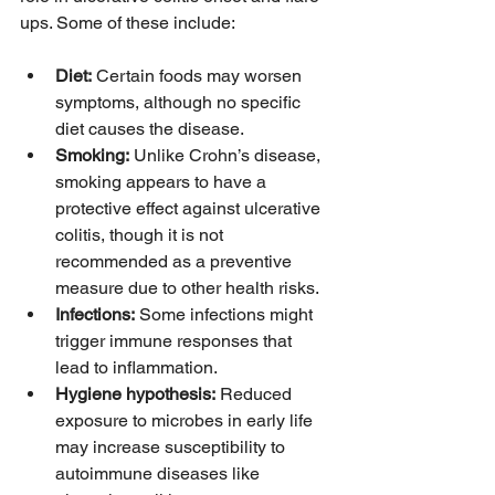
ups. Some of these include:
Diet:
 Certain foods may worsen 
symptoms, although no specific 
diet causes the disease.
Smoking:
 Unlike Crohn’s disease, 
smoking appears to have a 
protective effect against ulcerative 
colitis, though it is not 
recommended as a preventive 
measure due to other health risks.
Infections:
 Some infections might 
trigger immune responses that 
lead to inflammation.
Hygiene hypothesis:
 Reduced 
exposure to microbes in early life 
may increase susceptibility to 
autoimmune diseases like 