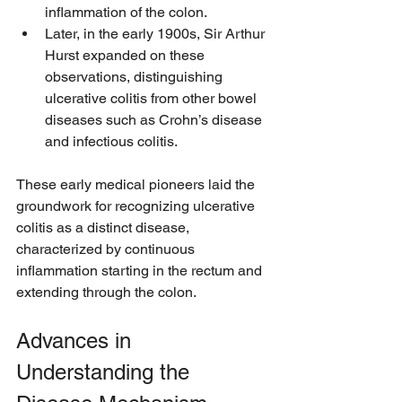
inflammation of the colon.
Later, in the early 1900s, Sir Arthur 
Hurst expanded on these 
observations, distinguishing 
ulcerative colitis from other bowel 
diseases such as Crohn’s disease 
and infectious colitis.
These early medical pioneers laid the 
groundwork for recognizing ulcerative 
colitis as a distinct disease, 
characterized by continuous 
inflammation starting in the rectum and 
extending through the colon.
Advances in 
Understanding the 