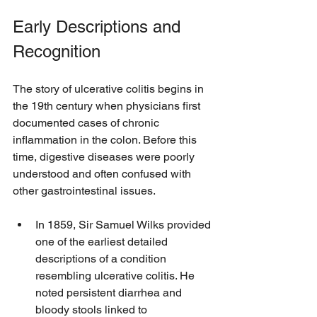
Early Descriptions and 
Recognition
The story of ulcerative colitis begins in 
the 19th century when physicians first 
documented cases of chronic 
inflammation in the colon. Before this 
time, digestive diseases were poorly 
understood and often confused with 
other gastrointestinal issues.
In 1859, Sir Samuel Wilks provided 
one of the earliest detailed 
descriptions of a condition 
resembling ulcerative colitis. He 
noted persistent diarrhea and 
bloody stools linked to 