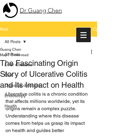
Dr Guang Chen
Post
All Posts
Guang Chen
All Posts
May 7
3 min read
The Fascinating Origin
Liver diseases
Story of Ulcerative Colitis
Diet
and Its Impact on Health
Digestive diseases
Ulcerative colitis is a chronic condition 
Endoscopy
that affects millions worldwide, yet its 
Health
origins remain a complex puzzle. 
Understanding where this disease 
comes from helps us grasp its impact 
on health and guides better 