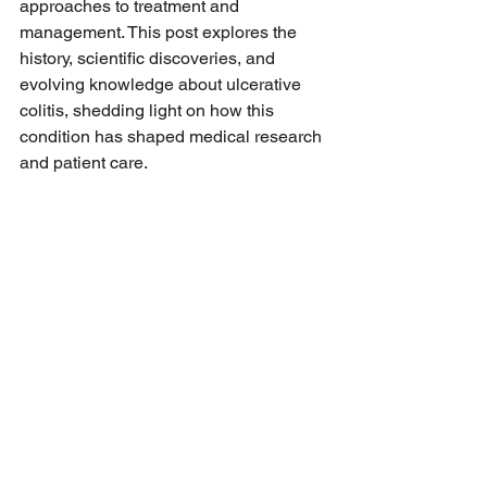
approaches to treatment and 
management. This post explores the 
history, scientific discoveries, and 
evolving knowledge about ulcerative 
colitis, shedding light on how this 
condition has shaped medical research 
and patient care.