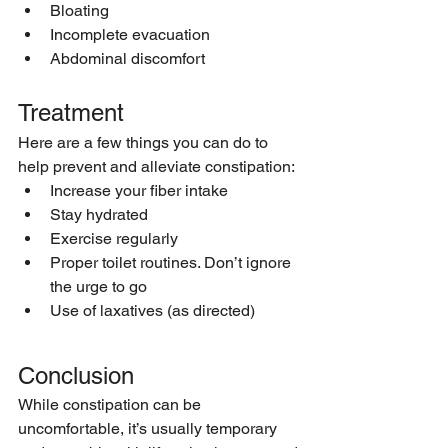
Bloating
Incomplete evacuation
Abdominal discomfort
Treatment
Here are a few things you can do to 
help prevent and alleviate constipation:
Increase your fiber intake
Stay hydrated
Exercise regularly
Proper toilet routines. Don’t ignore 
the urge to go
Use of laxatives (as directed)
Conclusion
While constipation can be 
uncomfortable, it’s usually temporary 