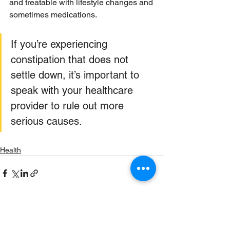
and treatable with lifestyle changes and 
sometimes medications. 
If you’re experiencing 
constipation that does not 
settle down, it’s important to 
speak with your healthcare 
provider to rule out more 
serious causes.
Health