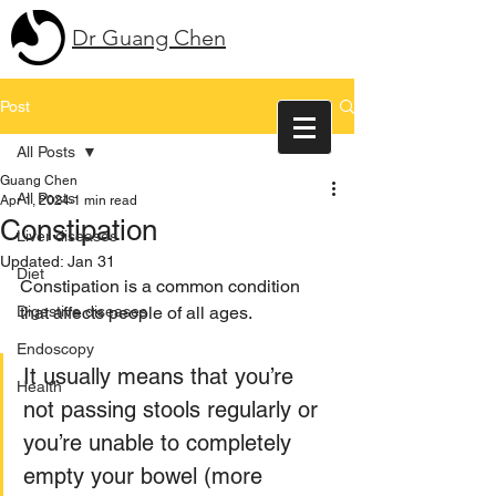
Dr Guang Chen
Post
All Posts
Guang Chen
All Posts
Apr 1, 2024
1 min read
Constipation
Liver diseases
Updated:
Jan 31
Diet
Constipation is a common condition 
Digestive diseases
that affects people of all ages. 
Endoscopy
It usually means that you’re 
Health
not passing stools regularly or 
you’re unable to completely 
empty your bowel (more 