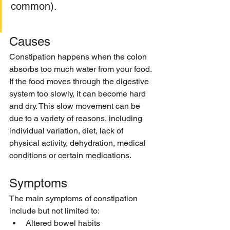
common). 
Causes
Constipation happens when the colon 
absorbs too much water from your food. 
If the food moves through the digestive 
system too slowly, it can become hard 
and dry. This slow movement can be 
due to a variety of reasons, including 
individual variation, diet, lack of 
physical activity, dehydration, medical 
conditions or certain medications.
Symptoms 
The main symptoms of constipation 
include but not limited to:
Altered bowel habits