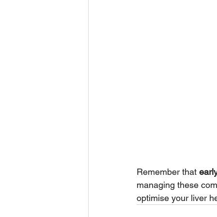
Remember that 
earl
managing these compli
optimise your liver he