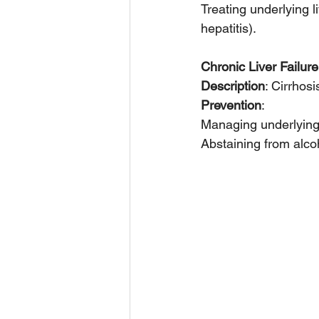
Treating underlying l
hepatitis).
Chronic Liver Failure
Description
: Cirrhosi
Prevention
:
Managing underlying 
Abstaining from alco