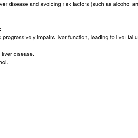
iver disease and avoiding risk factors (such as alcohol an
:
s progressively impairs liver function, leading to liver failu
liver disease.
hol.