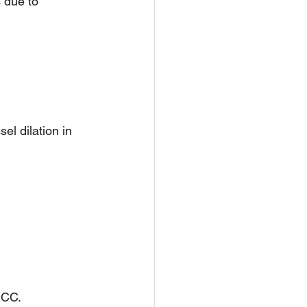
 due to 
el dilation in 
HCC.