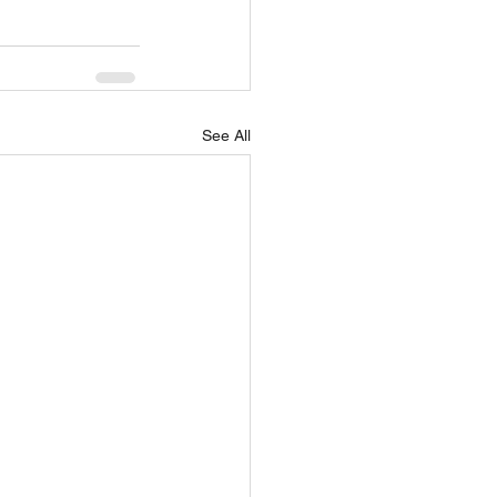
See All