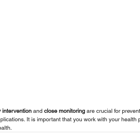
y intervention
 and 
close monitoring
 are crucial for preven
cations. It is important that you work with your health p
alth. 