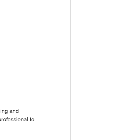
ting and 
rofessional to 