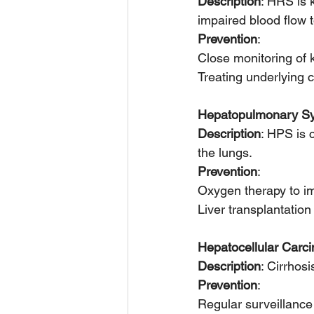
Description
: HRS is 
impaired blood flow t
Prevention
:
Close monitoring of 
Treating underlying c
Hepatopulmonary S
Description
: HPS is 
the lungs.
Prevention
:
Oxygen therapy to im
Liver transplantatio
Hepatocellular Car
Description
: Cirrhos
Prevention
:
Regular surveillance