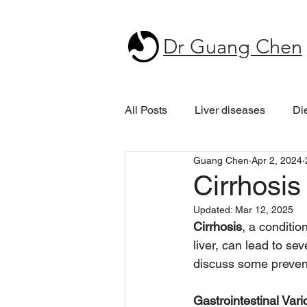
Dr Guang Chen
All Posts
Liver diseases
Di
Guang Chen
Apr 2, 2024
Cirrhosis
Updated:
Mar 12, 2025
Cirrhosis
, a conditio
liver, can lead to sev
discuss some preven
Gastrointestinal Var