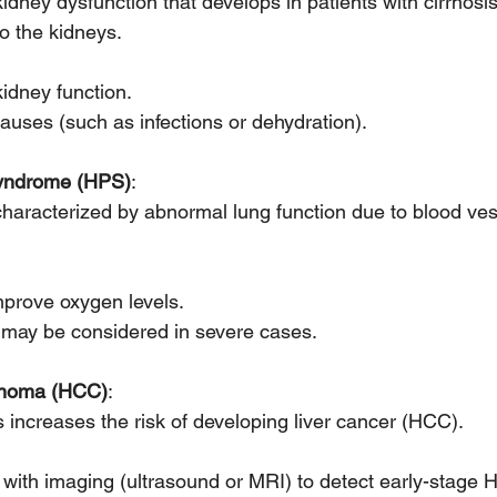
kidney dysfunction that develops in patients with cirrhosis
o the kidneys.
kidney function.
auses (such as infections or dehydration).
yndrome (HPS)
:
characterized by abnormal lung function due to blood vess
prove oxygen levels.
n may be considered in severe cases.
cinoma (HCC)
:
is increases the risk of developing liver cancer (HCC).
 with imaging (ultrasound or MRI) to detect early-stage 