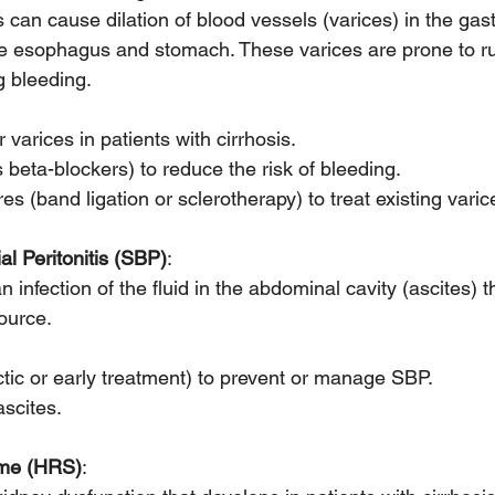
s can cause dilation of blood vessels (varices) in the gast
 the esophagus and stomach. These varices are prone to r
g bleeding.
 varices in patients with cirrhosis.
beta-blockers) to reduce the risk of bleeding.
 (band ligation or sclerotherapy) to treat existing varic
l Peritonitis (SBP)
:
n infection of the fluid in the abdominal cavity (ascites) t
ource.
ctic or early treatment) to prevent or manage SBP.
ascites.
ome (HRS)
: