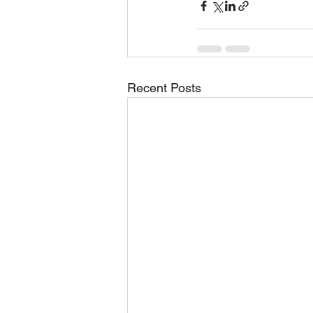
Recent Posts