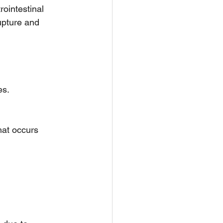
rointestinal 
upture and 
es.
hat occurs 