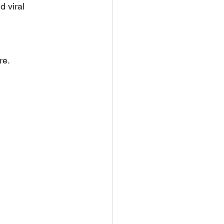
d viral 
re.