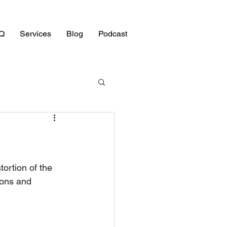
Q
Services
Blog
Podcast
tortion of the 
ions and 