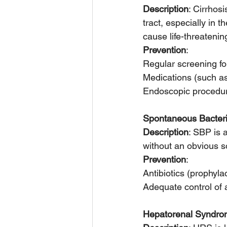
Description
: Cirrhosi
tract, especially in
cause life-threatenin
Prevention
:
Regular screening for
Medications (such as 
Endoscopic procedures
Spontaneous Bacteria
Description
: SBP is a
without an obvious s
Prevention
:
Antibiotics (prophyla
Adequate control of 
Hepatorenal Syndr