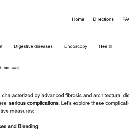
Home
Directions
FA
et
Digestive diseases
Endoscopy
Health
2 min read
n characterized by advanced fibrosis and architectural dis
eral 
serious complications
. Let’s explore these complicat
tive measures:
ices and Bleeding
: