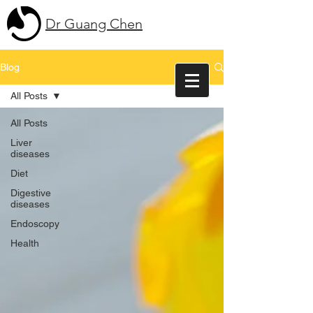
Dr Guang Chen
Blog
All Posts
All Posts
Liver
diseases
Diet
Digestive
diseases
Endoscopy
Health