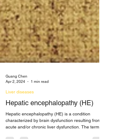
Guang Chen
Apr 2, 2024
1 min read
Liver diseases
Hepatic encephalopathy (HE)
Hepatic encephalopathy (HE) is a condition
characterized by brain dysfunction resulting from