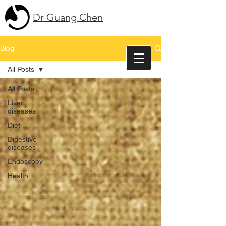
Dr Guang Chen
Blog
All Posts
All Posts
Liver
diseases
Diet
Digestive
diseases
Endoscopy
Health