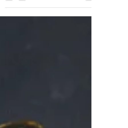
acute and/or chronic liver dysfunction. The term
“hepatic” refers to the liver, while
“encephalopathy” indicates brain-related issues.
Symptoms of Hepatic Encephalopathy : HE can
manifest in various ways. There may be no
symptoms in early and mild disease. Mood and
personality : Changes in behavior and impulse
control. Memory and concentration : Altered
thinking and confusion. Consc