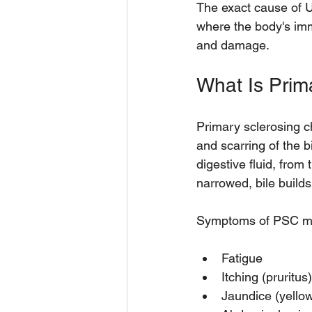
The exact cause of 
where the body's imm
and damage.
What Is Prim
Primary sclerosing ch
and scarring of the bi
digestive fluid, from
narrowed, bile builds
Symptoms of PSC ma
Fatigue  
Itching (pruritus)
Jaundice (yellow