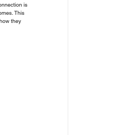
onnection is 
omes. This 
 how they 