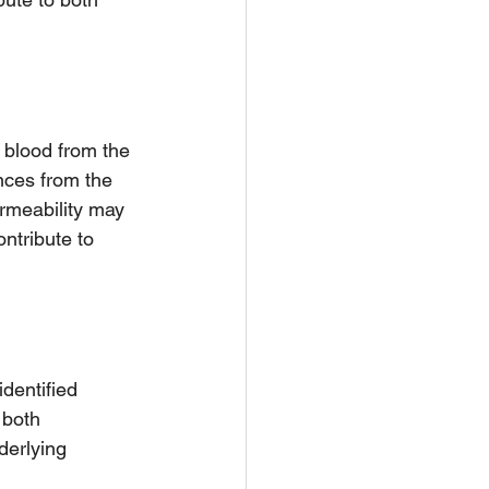
 blood from the 
ances from the 
ermeability may 
ntribute to 
dentified 
 both 
derlying 