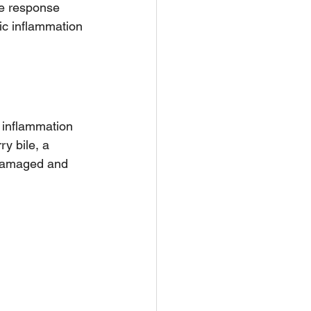
e response 
ic inflammation 
 inflammation 
ry bile, a 
e damaged and 