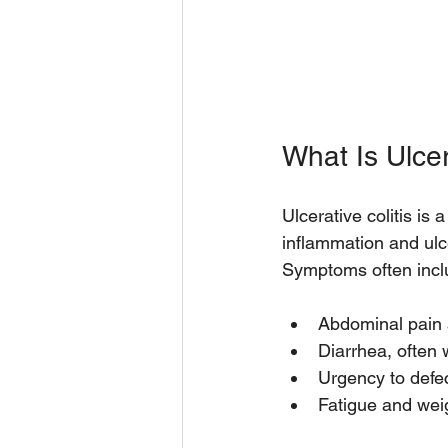
What Is Ulcer
Ulcerative colitis is
inflammation and ulce
Symptoms often incl
Abdominal pain 
Diarrhea, often 
Urgency to defec
Fatigue and wei