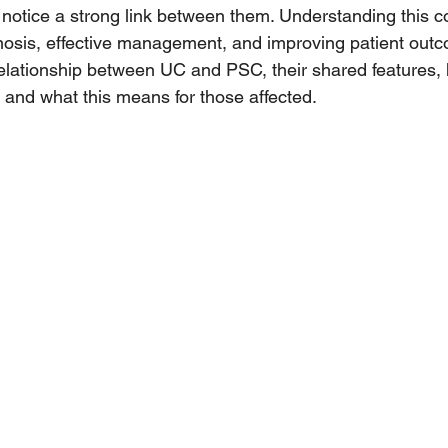
 notice a strong link between them. Understanding this c
agnosis, effective management, and improving patient outc
 relationship between UC and PSC, their shared features,
, and what this means for those affected.