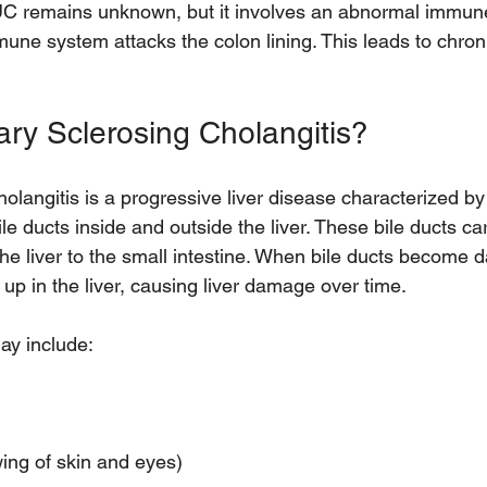
UC remains unknown, but it involves an abnormal immun
une system attacks the colon lining. This leads to chron
ary Sclerosing Cholangitis?
olangitis is a progressive liver disease characterized by
le ducts inside and outside the liver. These bile ducts car
 the liver to the small intestine. When bile ducts becom
 up in the liver, causing liver damage over time.
y include:
  
ing of skin and eyes)  