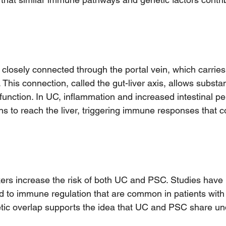
 closely connected through the portal vein, which carries
r. This connection, called the gut-liver axis, allows subst
r function. In UC, inflammation and increased intestinal p
ins to reach the liver, triggering immune responses that co
ers increase the risk of both UC and PSC. Studies have i
ed to immune regulation that are common in patients with
etic overlap supports the idea that UC and PSC share un