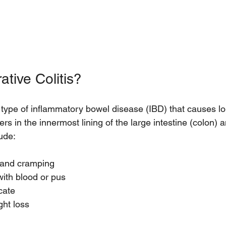
ative Colitis?
 a type of inflammatory bowel disease (IBD) that causes lo
rs in the innermost lining of the large intestine (colon) 
ude:
and cramping  
with blood or pus  
ate  
ght loss