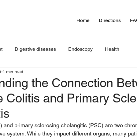
Home
Directions
FA
et
Digestive diseases
Endoscopy
Health
5
4 min read
nding the Connection Be
e Colitis and Primary Scl
is
C) and primary sclerosing cholangitis (PSC) are two chron
tive system. While they impact different organs, many pat