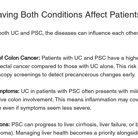
ing Both Conditions Affect Patient
oth UC and PSC, the diseases can influence each other 
of Colon Cancer:
 Patients with UC and PSC have a higher
ectal cancer compared to those with UC alone. This risk
scopy screenings to detect precancerous changes early.
ymptoms:
 UC in patients with PSC often presents with mi
ive colon involvement. This means inflammation may cove
on even if symptoms seem less severe.
ons:
 PSC can progress to liver cirrhosis, liver failure, or 
oma). Managing liver health becomes a priority alongside