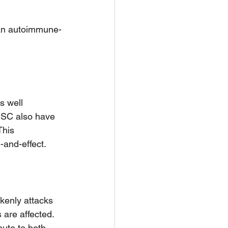
d an autoimmune-
s well 
PSC also have 
This 
-and-effect.
enly attacks 
 are affected. 
ute to both 