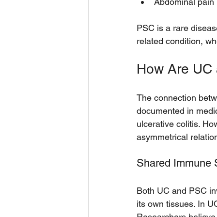
Abdominal pain 
PSC is a rare disease
related condition, w
How Are UC
The connection betwee
documented in medic
ulcerative colitis. 
asymmetrical relatio
Shared Immune S
Both UC and PSC inv
its own tissues. In UC
Researchers believe 