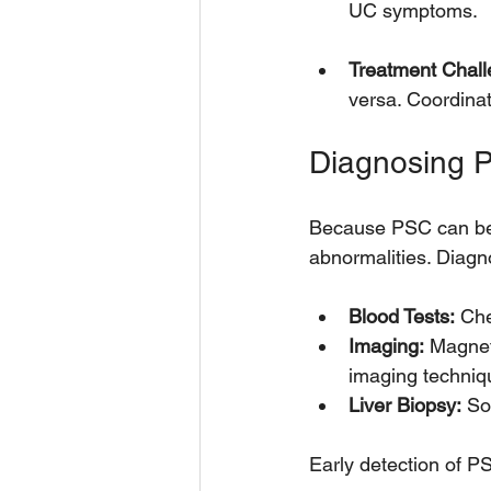
UC symptoms.
Treatment Chall
versa. Coordinat
Diagnosing P
Because PSC can be si
abnormalities. Diagno
Blood Tests:
 Che
Imaging:
 Magnet
imaging techniqu
Liver Biopsy:
 So
Early detection of PS