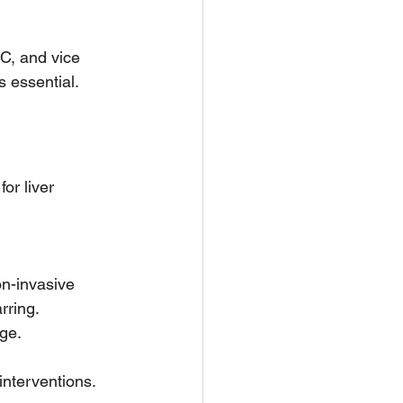
C, and vice 
 essential.
or liver 
  
n-invasive 
ring.  
ge.
interventions.