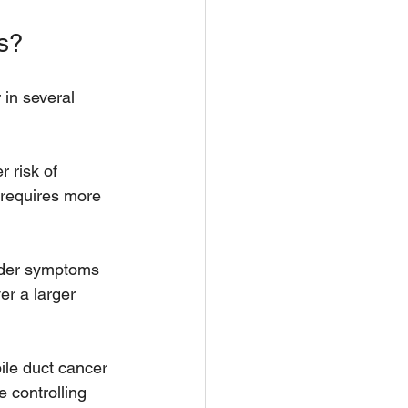
s?
in several 
 risk of 
 requires more 
lder symptoms 
r a larger 
bile duct cancer 
 controlling 