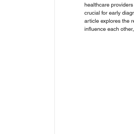
healthcare providers
crucial for early di
article explores the
influence each other