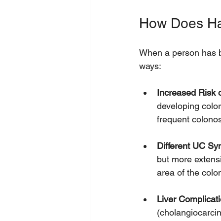
How Does Hav
When a person has b
ways:
Increased Risk 
developing color
frequent colono
Different UC S
but more extens
area of the col
Liver Complicati
(cholangiocarcin