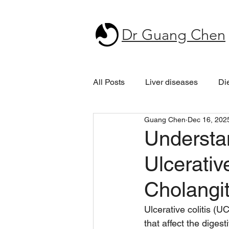
Dr Guang Chen
All Posts
Liver diseases
Di
Guang Chen
Dec 16, 202
Understa
Ulcerativ
Cholangit
Ulcerative colitis (U
that affect the diges