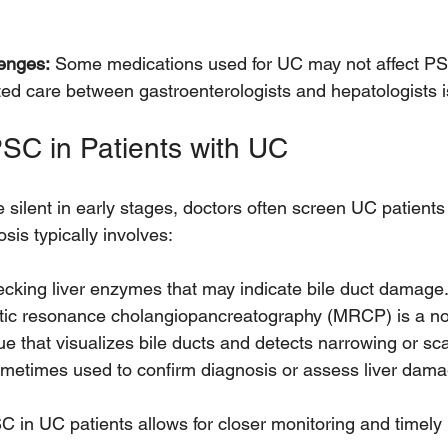
enges:
 Some medications used for UC may not affect PS
ed care between gastroenterologists and hepatologists is
SC in Patients with UC
lent in early stages, doctors often screen UC patients f
sis typically involves:
cking liver enzymes that may indicate bile duct damage.
ic resonance cholangiopancreatography (MRCP) is a no
e that visualizes bile ducts and detects narrowing or scar
metimes used to confirm diagnosis or assess liver dama
C in UC patients allows for closer monitoring and timely 