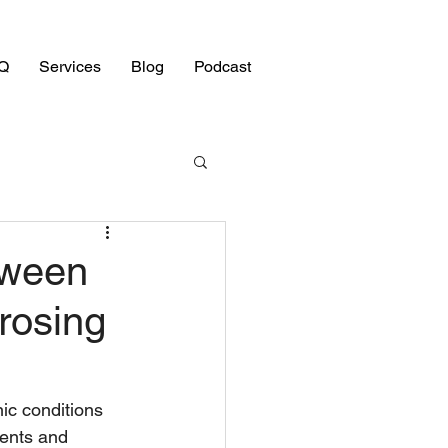
Q
Services
Blog
Podcast
tween
erosing
ic conditions 
ients and 