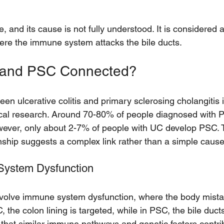
 
, and its cause is not fully understood. It is considere
here the immune system attacks the bile ducts.
 and PSC Connected?
n ulcerative colitis and primary sclerosing cholangitis i
al research. Around 70-80% of people diagnosed with 
However, only about 2-7% of people with UC develop PSC. 
nship suggests a complex link rather than a simple cause
ystem Dysfunction
olve immune system dysfunction, where the body mistak
, the colon lining is targeted, while in PSC, the bile ducts
that similar immune pathways and genetic factors contrib