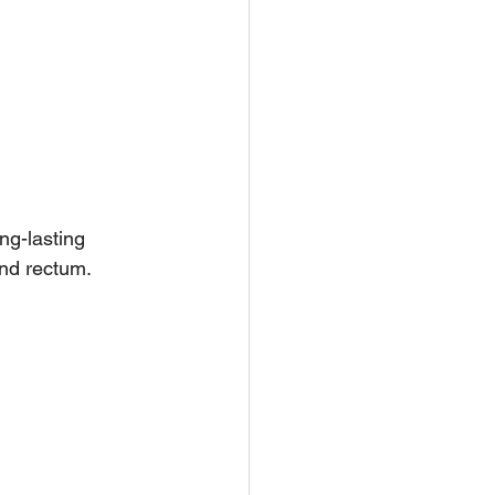
ng-lasting 
and rectum. 