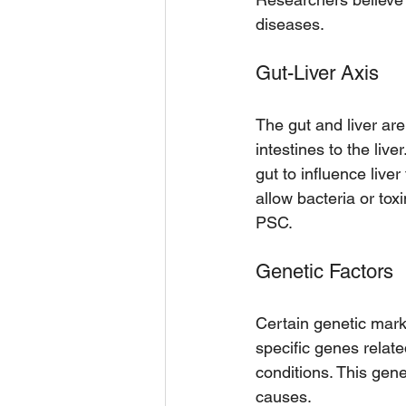
diseases.
Gut-Liver Axis
The gut and liver are
intestines to the live
gut to influence live
allow bacteria or tox
PSC.
Genetic Factors
Certain genetic mark
specific genes relat
conditions. This gen
causes.