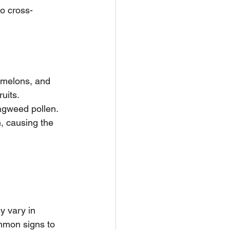
to cross-
 melons, and 
uits. 
ragweed pollen. 
, causing the 
y vary in 
ommon signs to 