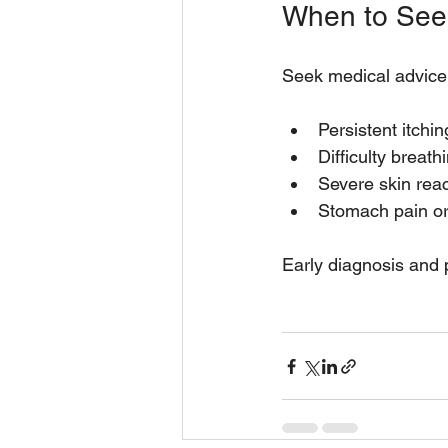
When to See
Seek medical advice 
Persistent itchin
Difficulty breath
Severe skin reac
Stomach pain or
Early diagnosis and