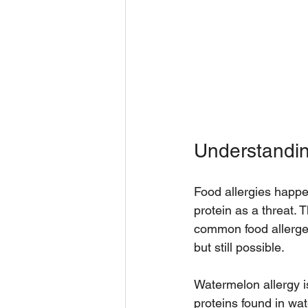
Understandin
Food allergies happ
protein as a threat. 
common food allergen
but still possible.
Watermelon allergy i
proteins found in wa