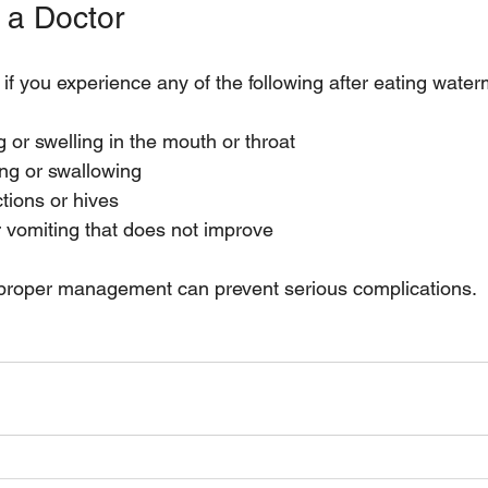
 a Doctor
if you experience any of the following after eating water
g or swelling in the mouth or throat  
ing or swallowing  
tions or hives  
 vomiting that does not improve
 proper management can prevent serious complications.