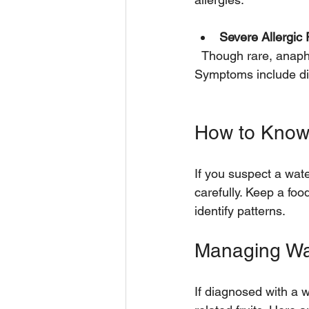
Severe Allergic
  Though rare, anaphylaxis is a serious reaction that requires immediate medical attention. 
Symptoms include diff
How to Know 
If you suspect a wate
carefully. Keep a fo
identify patterns.
Managing Wa
If diagnosed with a 