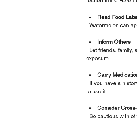
related fruits. Here 
Read Food Labe
  Watermelon can ap
Inform Others
  Let friends, family, and restaurant staff know about your allergy to avoid accidental 
exposure.
Carry Medicatio
  If you have a history of severe reactions, carry an epinephrine auto-injector and know how 
to use it.
Consider Cross-
  Be cautious with 