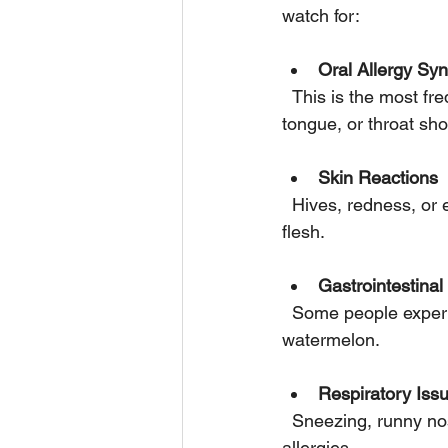
watch for:
Oral Allergy S
  This is the most frequent symptom. It causes itching, tingling, or swelling in the mouth, lips, 
tongue, or throat sho
Skin Reactions
  Hives, redness, or eczema may develop on the skin after contact with watermelon juice or 
flesh.
Gastrointestina
  Some people experience stomach pain, nausea, vomiting, or diarrhea after eating 
watermelon.
Respiratory Iss
  Sneezing, runny nose, coughing, or wheezing can occur, especially in those with pollen 
allergies.