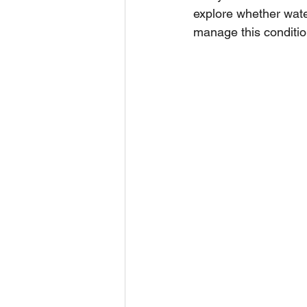
explore whether wate
manage this condition