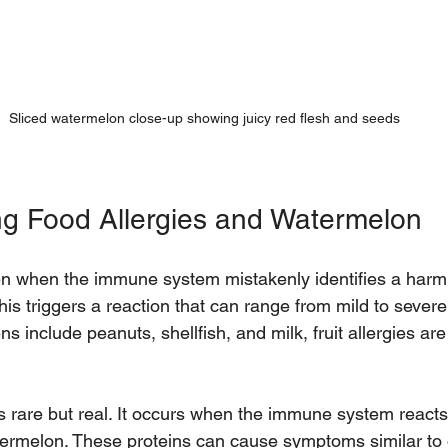
Sliced watermelon close-up showing juicy red flesh and seeds
g Food Allergies and Watermelon
en when the immune system mistakenly identifies a harm
This triggers a reaction that can range from mild to severe
s include peanuts, shellfish, and milk, fruit allergies a
s rare but real. It occurs when the immune system reacts 
termelon. These proteins can cause symptoms similar to o