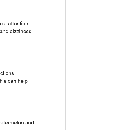
 and dizziness.
ctions 
his can help 
 watermelon and 