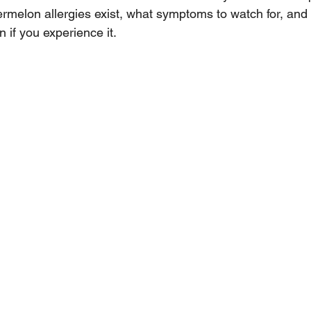
rmelon allergies exist, what symptoms to watch for, and
 if you experience it.