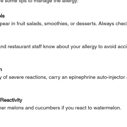
are some tips to manage the allergy:
ls
pear in fruit salads, smoothies, or desserts. Always chec
n
Reactivity
other melons and cucumbers if you react to watermelon.