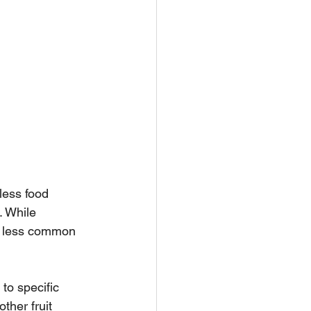
less food 
. While 
re less common 
to specific 
ther fruit 