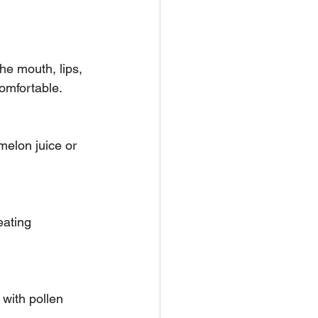
comfortable.