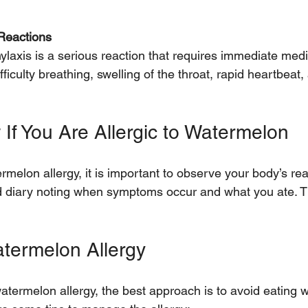
 Reactions
iculty breathing, swelling of the throat, rapid heartbeat,
If You Are Allergic to Watermelon
rmelon allergy, it is important to observe your body’s rea
od diary noting when symptoms occur and what you ate. T
termelon Allergy
watermelon allergy, the best approach is to avoid eating