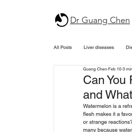
Dr Guang Chen
All Posts
Liver diseases
Di
Guang Chen
Feb 10
3 mi
Can You R
and What
Watermelon is a refre
flesh makes it a fav
or strange reactions
many because waterme