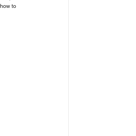
 how to 