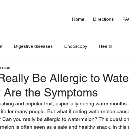
Home
Directions
FA
et
Digestive diseases
Endoscopy
Health
n read
eally Be Allergic to Wat
 Are the Symptoms
shing and popular fruit, especially during warm months. I
orite for many people. But what if eating watermelon caus
? Can you really be allergic to watermelon? This question
lon is often seen as a safe and healthy snack. In this p