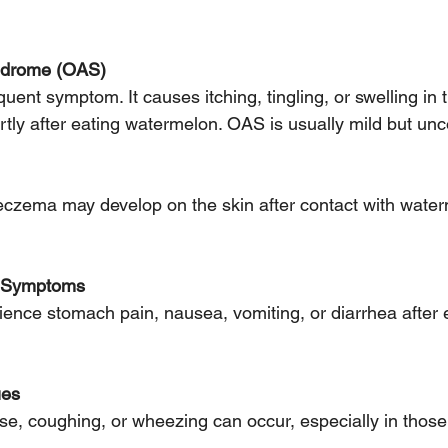
yndrome (OAS)
rtly after eating watermelon. OAS is usually mild but un
l Symptoms
ues