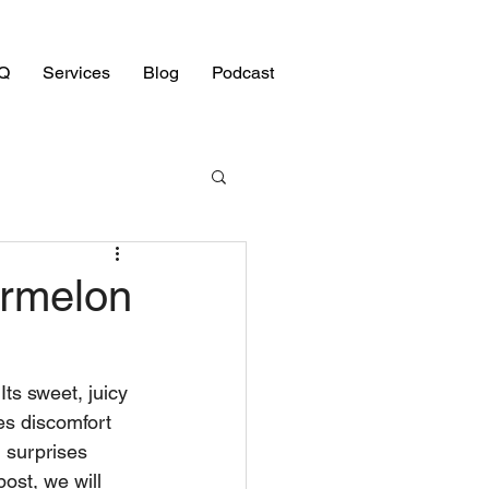
Q
Services
Blog
Podcast
ermelon
ts sweet, juicy 
es discomfort 
 surprises 
ost, we will 