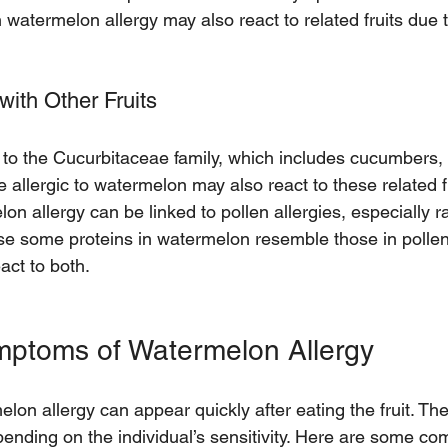
h watermelon allergy may also react to related fruits due 
with Other Fruits
to the Cucurbitaceae family, which includes cucumbers,
llergic to watermelon may also react to these related fr
lon allergy can be linked to pollen allergies, especially 
e some proteins in watermelon resemble those in pollen
ct to both.
toms of Watermelon Allergy
on allergy can appear quickly after eating the fruit. The
pending on the individual’s sensitivity. Here are some c