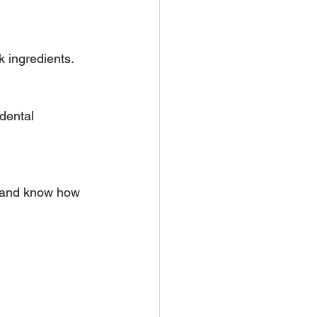
k ingredients.