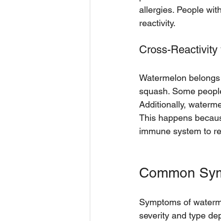
allergies. People wit
reactivity.
Cross-Reactivity 
Watermelon belongs 
squash. Some people a
Additionally, waterme
This happens becaus
immune system to rea
Common Symp
Symptoms of watermel
severity and type de